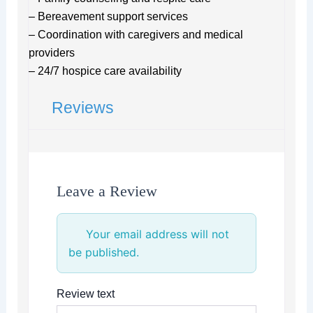
– Bereavement support services
– Coordination with caregivers and medical
providers
– 24/7 hospice care availability
Reviews
Leave a Review
Your email address will not
be published.
Review text