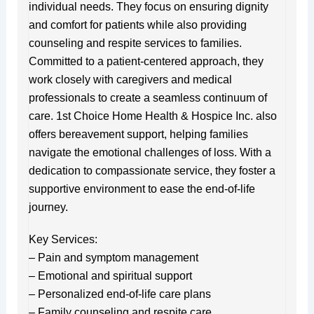
individual needs. They focus on ensuring dignity
and comfort for patients while also providing
counseling and respite services to families.
Committed to a patient-centered approach, they
work closely with caregivers and medical
professionals to create a seamless continuum of
care. 1st Choice Home Health & Hospice Inc. also
offers bereavement support, helping families
navigate the emotional challenges of loss. With a
dedication to compassionate service, they foster a
supportive environment to ease the end-of-life
journey.
Key Services:
– Pain and symptom management
– Emotional and spiritual support
– Personalized end-of-life care plans
– Family counseling and respite care