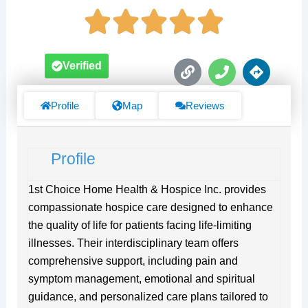
L
P
D
Verified
i
h
i
n
o
r
k
n
e
Profile
Map
Reviews
e
c
t
i
Profile
o
n
s
1st Choice Home Health & Hospice Inc. provides
compassionate hospice care designed to enhance
the quality of life for patients facing life-limiting
illnesses. Their interdisciplinary team offers
comprehensive support, including pain and
symptom management, emotional and spiritual
guidance, and personalized care plans tailored to