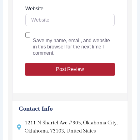
Website
Save my name, email, and website
in this browser for the next time I
comment.
Contact Info
1211 N Shartel Ave #905, Oklahoma City,
Oklahoma, 73103, United States