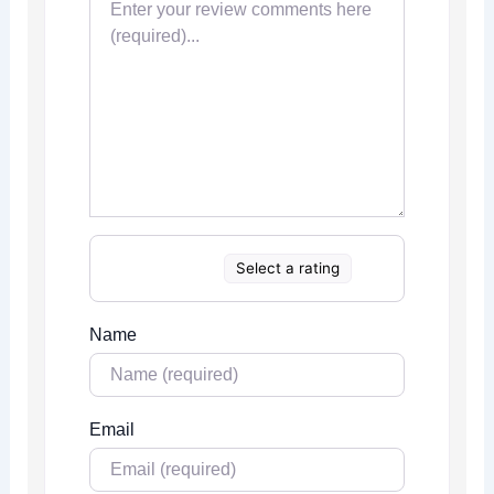
Select a rating
Name
Email