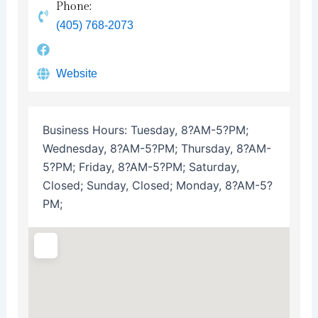
Phone:
(405) 768-2073
Website
Business Hours:
Tuesday, 8?AM-5?PM;
Wednesday, 8?AM-5?PM; Thursday, 8?AM-
5?PM; Friday, 8?AM-5?PM; Saturday,
Closed; Sunday, Closed; Monday, 8?AM-5?
PM;