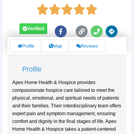
F
L
P
D
Verified
a
i
h
i
c
n
o
r
e
k
n
e
Profile
Map
Reviews
b
e
c
o
t
o
i
Profile
k
o
-
n
f
s
Apex Home Health & Hospice provides
compassionate hospice care tailored to meet the
physical, emotional, and spiritual needs of patients
and their families. Their interdisciplinary team offers
expert pain and symptom management, ensuring
comfort and dignity in the final stages of life. Apex
Home Health & Hospice takes a patient-centered