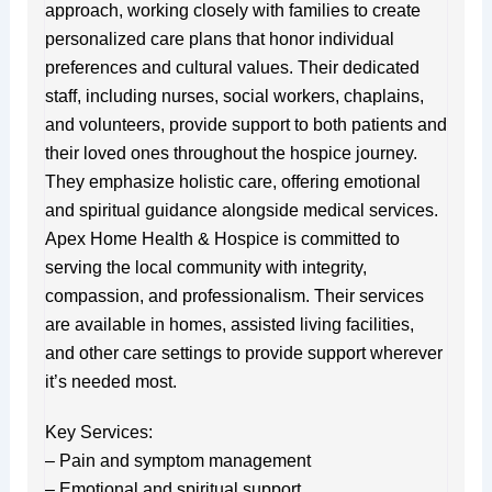
approach, working closely with families to create
personalized care plans that honor individual
preferences and cultural values. Their dedicated
staff, including nurses, social workers, chaplains,
and volunteers, provide support to both patients and
their loved ones throughout the hospice journey.
They emphasize holistic care, offering emotional
and spiritual guidance alongside medical services.
Apex Home Health & Hospice is committed to
serving the local community with integrity,
compassion, and professionalism. Their services
are available in homes, assisted living facilities,
and other care settings to provide support wherever
it’s needed most.
Key Services:
– Pain and symptom management
– Emotional and spiritual support