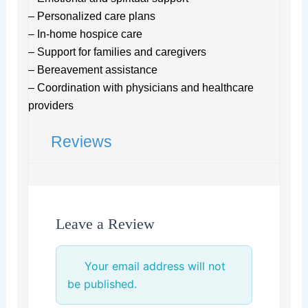
– Personalized care plans
– In-home hospice care
– Support for families and caregivers
– Bereavement assistance
– Coordination with physicians and healthcare
providers
Reviews
Leave a Review
Your email address will not
be published.