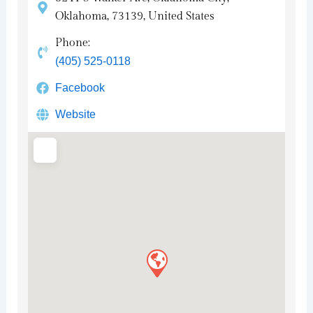
Oklahoma, 73139, United States
Phone:
(405) 525-0118
Facebook
Website