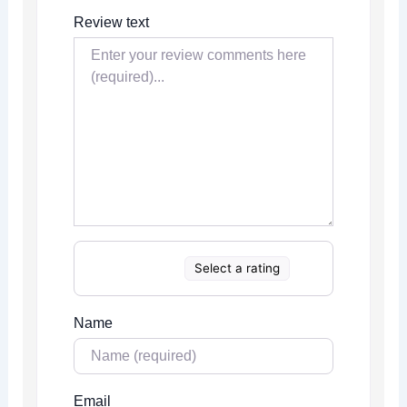
Review text
Select a rating
Name
Email