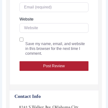
Website
Save my name, email, and website
in this browser for the next time I
comment.
Contact Info
8241 S Walker Ave, Oklahoma City,