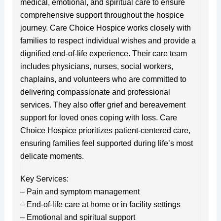
medical, emotional, and spiritual care to ensure
comprehensive support throughout the hospice
journey. Care Choice Hospice works closely with
families to respect individual wishes and provide a
dignified end-of-life experience. Their care team
includes physicians, nurses, social workers,
chaplains, and volunteers who are committed to
delivering compassionate and professional
services. They also offer grief and bereavement
support for loved ones coping with loss. Care
Choice Hospice prioritizes patient-centered care,
ensuring families feel supported during life’s most
delicate moments.
Key Services:
– Pain and symptom management
– End-of-life care at home or in facility settings
– Emotional and spiritual support