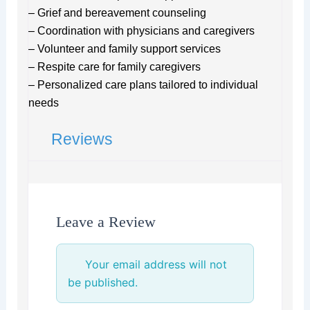
– Grief and bereavement counseling
– Coordination with physicians and caregivers
– Volunteer and family support services
– Respite care for family caregivers
– Personalized care plans tailored to individual
needs
Reviews
Leave a Review
Your email address will not
be published.