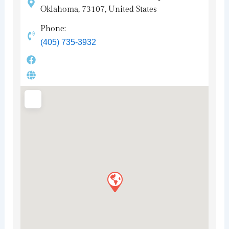
Oklahoma, 73107, United States
Phone:
(405) 735-3932