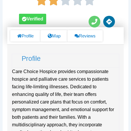
P
D
Verified
h
i
o
r
n
e
Profile
Map
Reviews
e
c
t
i
Profile
o
n
s
Care Choice Hospice provides compassionate
hospice and palliative care services to patients
facing life-limiting illnesses. Dedicated to
enhancing quality of life, their team offers
personalized care plans that focus on comfort,
symptom management, and emotional support for
both patients and their families. With a
multidisciplinary approach, they incorporate