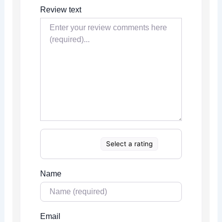
Review text
Select a rating
Name
Email