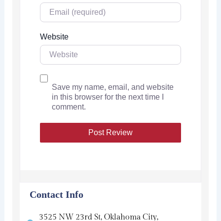
Website
Save my name, email, and website
in this browser for the next time I
comment.
Contact Info
3525 NW 23rd St, Oklahoma City,