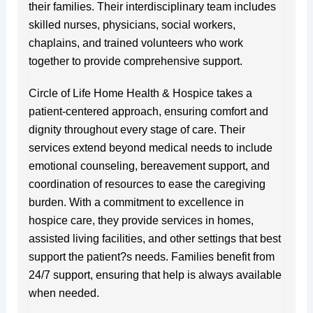
their families. Their interdisciplinary team includes
skilled nurses, physicians, social workers,
chaplains, and trained volunteers who work
together to provide comprehensive support.
Circle of Life Home Health & Hospice takes a
patient-centered approach, ensuring comfort and
dignity throughout every stage of care. Their
services extend beyond medical needs to include
emotional counseling, bereavement support, and
coordination of resources to ease the caregiving
burden. With a commitment to excellence in
hospice care, they provide services in homes,
assisted living facilities, and other settings that best
support the patient?s needs. Families benefit from
24/7 support, ensuring that help is always available
when needed.