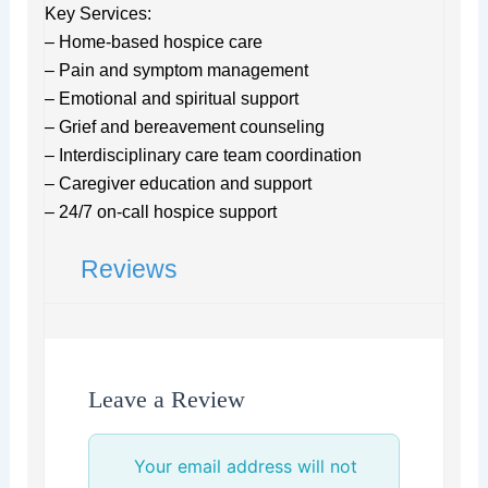
Key Services:
– Home-based hospice care
– Pain and symptom management
– Emotional and spiritual support
– Grief and bereavement counseling
– Interdisciplinary care team coordination
– Caregiver education and support
– 24/7 on-call hospice support
Reviews
Leave a Review
Your email address will not