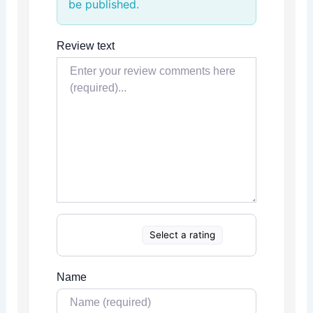
be published.
Review text
Select a rating
Name