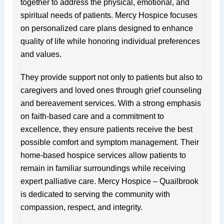
together to address the physical, emotional, and
spiritual needs of patients. Mercy Hospice focuses
on personalized care plans designed to enhance
quality of life while honoring individual preferences
and values.
They provide support not only to patients but also to
caregivers and loved ones through grief counseling
and bereavement services. With a strong emphasis
on faith-based care and a commitment to
excellence, they ensure patients receive the best
possible comfort and symptom management. Their
home-based hospice services allow patients to
remain in familiar surroundings while receiving
expert palliative care. Mercy Hospice – Quailbrook
is dedicated to serving the community with
compassion, respect, and integrity.