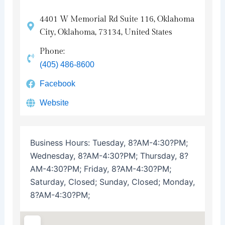
4401 W Memorial Rd Suite 116, Oklahoma
City, Oklahoma, 73134, United States
Phone:
(405) 486-8600
Facebook
Website
Business Hours:
Tuesday, 8?AM-4:30?PM;
Wednesday, 8?AM-4:30?PM; Thursday, 8?
AM-4:30?PM; Friday, 8?AM-4:30?PM;
Saturday, Closed; Sunday, Closed; Monday,
8?AM-4:30?PM;