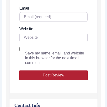
Email
Website
Save my name, email, and website
in this browser for the next time I
comment.
Contact Info