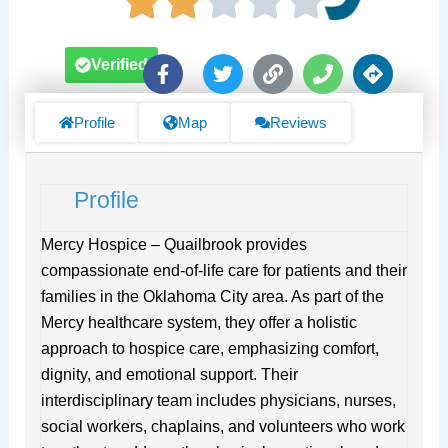
F
T
L
P
D
Verified
a
w
i
h
i
c
i
n
o
r
e
t
k
n
e
Profile
Map
Reviews
b
t
e
c
o
e
t
o
r
i
Profile
k
o
-
n
f
s
Mercy Hospice – Quailbrook provides
compassionate end-of-life care for patients and their
families in the Oklahoma City area. As part of the
Mercy healthcare system, they offer a holistic
approach to hospice care, emphasizing comfort,
dignity, and emotional support. Their
interdisciplinary team includes physicians, nurses,
social workers, chaplains, and volunteers who work