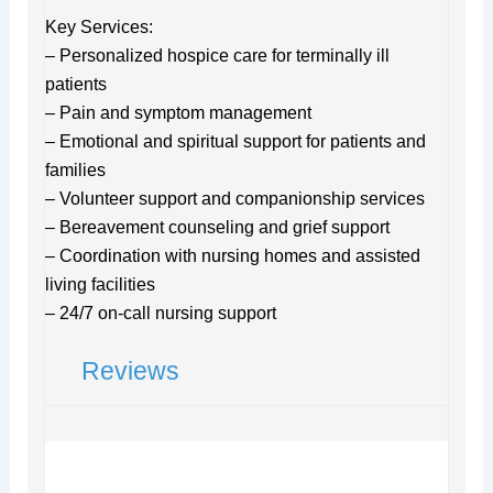
Key Services:
– Personalized hospice care for terminally ill
patients
– Pain and symptom management
– Emotional and spiritual support for patients and
families
– Volunteer support and companionship services
– Bereavement counseling and grief support
– Coordination with nursing homes and assisted
living facilities
– 24/7 on-call nursing support
Reviews