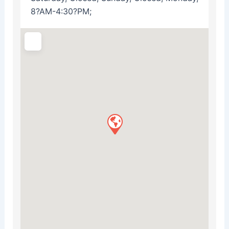
8?AM-4:30?PM;