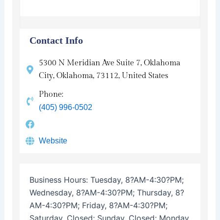
Contact Info
5300 N Meridian Ave Suite 7, Oklahoma
City, Oklahoma, 73112, United States
Phone:
(405) 996-0502
Website
Business Hours:
Tuesday, 8?AM-4:30?PM;
Wednesday, 8?AM-4:30?PM; Thursday, 8?
AM-4:30?PM; Friday, 8?AM-4:30?PM;
Saturday, Closed; Sunday, Closed; Monday,