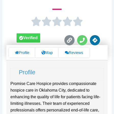
L
P
D
Verified
i
h
i
n
o
r
k
n
e
Profile
Map
Reviews
e
c
t
i
Profile
o
n
s
Promise Care Hospice provides compassionate
hospice care in Oklahoma City, dedicated to
enhancing the quality of life for patients facing life-
limiting illnesses. Their team of experienced
professionals offers personalized end-of-life care,