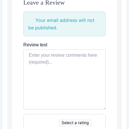
Leave a Review
Your email address will not
be published.
Review text
Select a rating