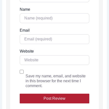
Name
Email
Website
Save my name, email, and website
in this browser for the next time I
comment.