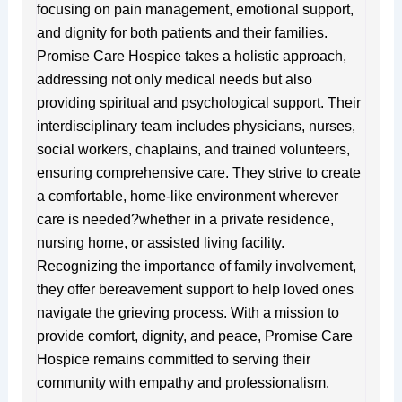
focusing on pain management, emotional support,
and dignity for both patients and their families.
Promise Care Hospice takes a holistic approach,
addressing not only medical needs but also
providing spiritual and psychological support. Their
interdisciplinary team includes physicians, nurses,
social workers, chaplains, and trained volunteers,
ensuring comprehensive care. They strive to create
a comfortable, home-like environment wherever
care is needed?whether in a private residence,
nursing home, or assisted living facility.
Recognizing the importance of family involvement,
they offer bereavement support to help loved ones
navigate the grieving process. With a mission to
provide comfort, dignity, and peace, Promise Care
Hospice remains committed to serving their
community with empathy and professionalism.