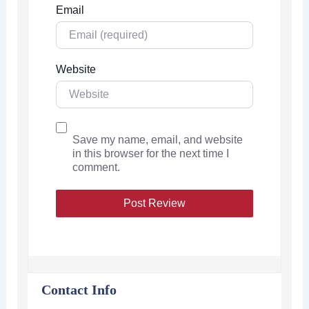
Email
Website
Save my name, email, and website
in this browser for the next time I
comment.
Contact Info