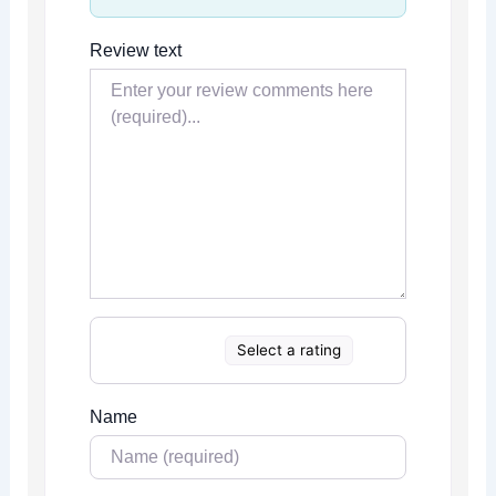
Review text
Select a rating
Name