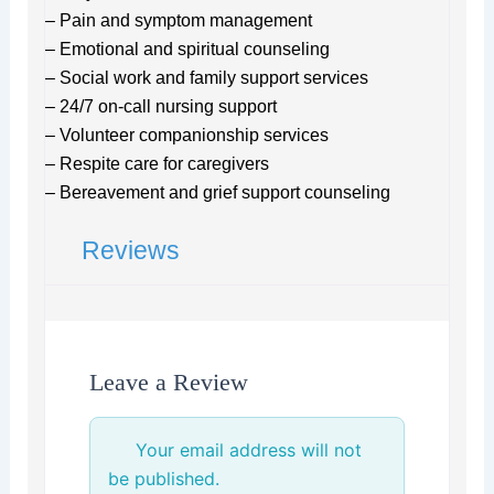
– Pain and symptom management
– Emotional and spiritual counseling
– Social work and family support services
– 24/7 on-call nursing support
– Volunteer companionship services
– Respite care for caregivers
– Bereavement and grief support counseling
Reviews
Leave a Review
Your email address will not
be published.