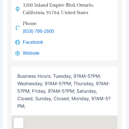
3200 Inland Empire Blvd, Ontario,
California, 91764, United States
Phone:
(818) 786-1600
Facebook
Website
Business Hours:
Tuesday, 9?AM-5?PM;
Wednesday, 9?AM-5?PM; Thursday, 9?AM-
5?PM; Friday, 9?AM-5?PM; Saturday,
Closed; Sunday, Closed; Monday, 9?AM-5?
PM;