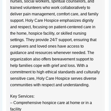
nurses, social workers, spiritual counselors, and
trained volunteers who work collaboratively to
deliver pain management, comfort care, and family
support. Holy Care Hospice emphasizes dignity
and respect, focusing on patient-centered care in
the home, hospice facility, or skilled nursing
settings. They provide 24/7 support, ensuring that
caregivers and loved ones have access to
guidance and resources whenever needed. The
organization also offers bereavement support to
help families cope with grief and loss. With a
commitment to high ethical standards and culturally
sensitive care, Holy Care Hospice serves diverse
communities with respect and understanding.
Key Services:
– Comprehensive hospice care at home or in a
facility