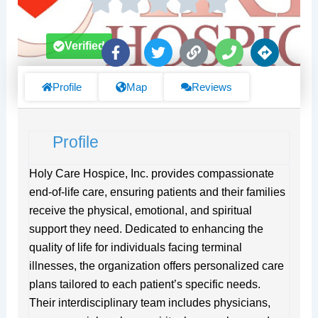
F
T
L
P
D
Verified
a
w
i
h
i
c
i
n
o
r
e
t
k
n
e
Profile
Map
Reviews
b
t
e
c
o
e
t
o
r
i
Profile
k
o
-
n
f
s
Holy Care Hospice, Inc. provides compassionate
end-of-life care, ensuring patients and their families
receive the physical, emotional, and spiritual
support they need. Dedicated to enhancing the
quality of life for individuals facing terminal
illnesses, the organization offers personalized care
plans tailored to each patient’s specific needs.
Their interdisciplinary team includes physicians,