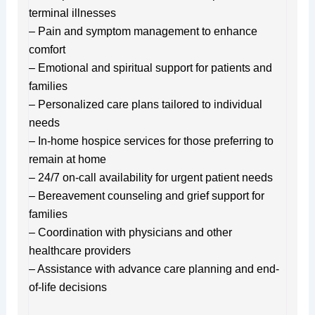
terminal illnesses
– Pain and symptom management to enhance
comfort
– Emotional and spiritual support for patients and
families
– Personalized care plans tailored to individual
needs
– In-home hospice services for those preferring to
remain at home
– 24/7 on-call availability for urgent patient needs
– Bereavement counseling and grief support for
families
– Coordination with physicians and other
healthcare providers
– Assistance with advance care planning and end-
of-life decisions