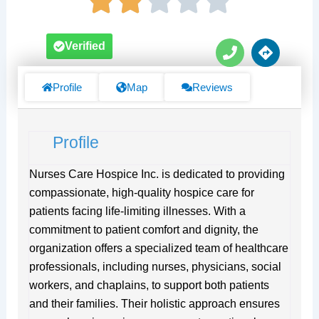
P
D
Verified
h
i
o
r
n
e
Profile
Map
Reviews
e
c
t
i
Profile
o
n
s
Nurses Care Hospice Inc. is dedicated to providing
compassionate, high-quality hospice care for
patients facing life-limiting illnesses. With a
commitment to patient comfort and dignity, the
organization offers a specialized team of healthcare
professionals, including nurses, physicians, social
workers, and chaplains, to support both patients
and their families. Their holistic approach ensures