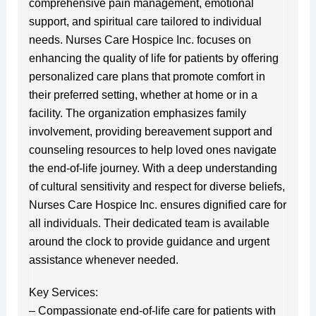
comprehensive pain management, emotional
support, and spiritual care tailored to individual
needs. Nurses Care Hospice Inc. focuses on
enhancing the quality of life for patients by offering
personalized care plans that promote comfort in
their preferred setting, whether at home or in a
facility. The organization emphasizes family
involvement, providing bereavement support and
counseling resources to help loved ones navigate
the end-of-life journey. With a deep understanding
of cultural sensitivity and respect for diverse beliefs,
Nurses Care Hospice Inc. ensures dignified care for
all individuals. Their dedicated team is available
around the clock to provide guidance and urgent
assistance whenever needed.
Key Services:
– Compassionate end-of-life care for patients with