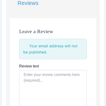
Reviews
Leave a Review
Your email address will not
be published.
Review text