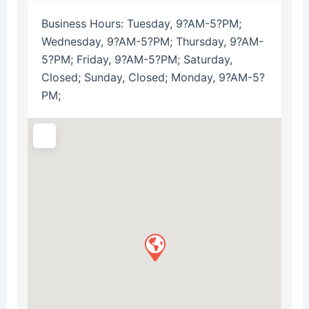
Business Hours:
Tuesday, 9?AM-5?PM;
Wednesday, 9?AM-5?PM; Thursday, 9?AM-
5?PM; Friday, 9?AM-5?PM; Saturday,
Closed; Sunday, Closed; Monday, 9?AM-5?
PM;