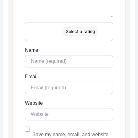
Select a rating
Name
Email
Website
Save my name, email, and website