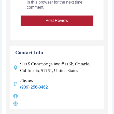
in this browser for the next time I
comment.
Contact Info
909 S Cucamonga Ave #115b, Ontario,
California, 91761, United States
Phone:
(909) 256-0462