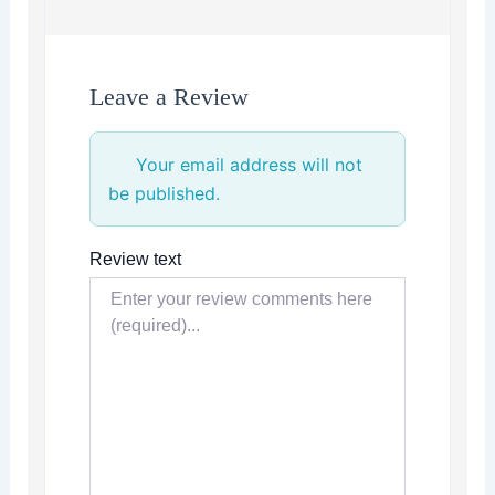
Leave a Review
Your email address will not
be published.
Review text