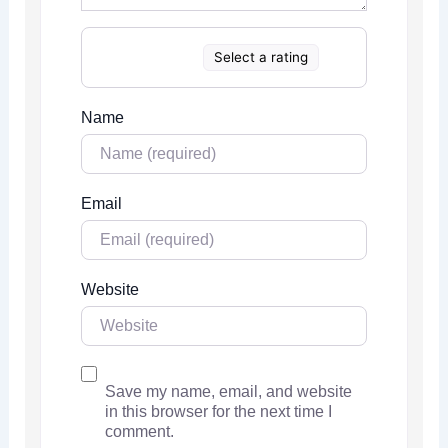
Select a rating
Name
Email
Website
Save my name, email, and website
in this browser for the next time I
comment.