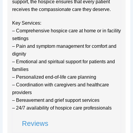
support, the hospice ensures that every patient
receives the compassionate care they deserve.
Key Services:
– Comprehensive hospice care at home or in facility
settings
– Pain and symptom management for comfort and
dignity
– Emotional and spiritual support for patients and
families
– Personalized end-of-life care planning
– Coordination with caregivers and healthcare
providers
– Bereavement and grief support services
– 24/7 availability of hospice care professionals
Reviews