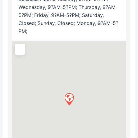
Wednesday, 9?AM-5?PM; Thursday, 9?AM-
5?PM; Friday, 9?AM-5?PM; Saturday,
Closed; Sunday, Closed; Monday, 9?AM-5?
PM;