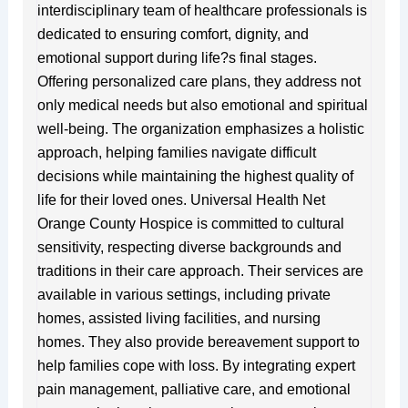
interdisciplinary team of healthcare professionals is
dedicated to ensuring comfort, dignity, and
emotional support during life?s final stages.
Offering personalized care plans, they address not
only medical needs but also emotional and spiritual
well-being. The organization emphasizes a holistic
approach, helping families navigate difficult
decisions while maintaining the highest quality of
life for their loved ones. Universal Health Net
Orange County Hospice is committed to cultural
sensitivity, respecting diverse backgrounds and
traditions in their care approach. Their services are
available in various settings, including private
homes, assisted living facilities, and nursing
homes. They also provide bereavement support to
help families cope with loss. By integrating expert
pain management, palliative care, and emotional