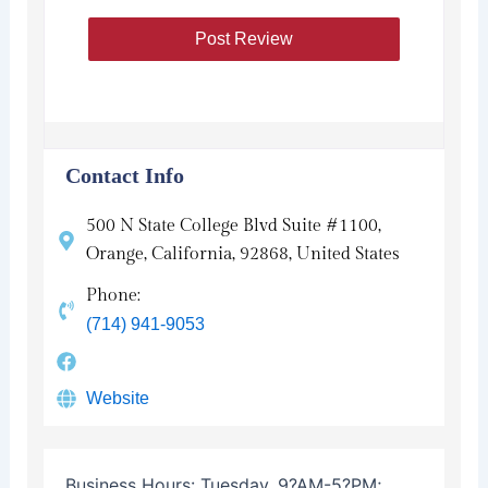
Contact Info
500 N State College Blvd Suite #1100,
Orange, California, 92868, United States
Phone:
(714) 941-9053
Website
Business Hours:
Tuesday, 9?AM-5?PM;