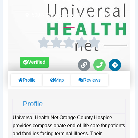
500 N State College Blvd Suite #1100
L
P
D
Verified
i
h
i
n
o
r
k
n
e
Profile
Map
Reviews
e
c
t
i
Profile
o
n
s
Universal Health Net Orange County Hospice
provides compassionate end-of-life care for patients
and families facing terminal illness. Their