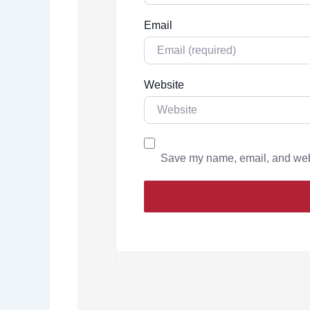
Email
Website
Save my name, email, and websi