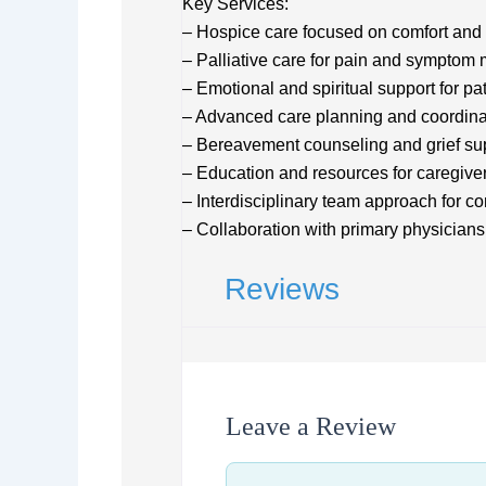
Key Services:
– Hospice care focused on comfort and 
– Palliative care for pain and sympto
– Emotional and spiritual support for pa
– Advanced care planning and coordina
– Bereavement counseling and grief su
– Education and resources for caregive
– Interdisciplinary team approach for 
– Collaboration with primary physicians
Reviews
Leave a Review