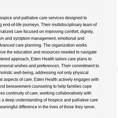
pice and palliative care services designed to
g end-of-life journeys. Their multidisciplinary team of
nalized care focused on improving comfort, dignity,
s pain and symptom management, emotional and
advanced care planning. The organization works
ceive the education and resources needed to navigate
ntered approach, Eden Health tailors care plans to
personal wishes and preferences. Their commitment to
 holistic well-being, addressing not only physical
al aspects of care. Eden Health actively engages with
 and bereavement counseling to help families cope
s continuity of care, working collaboratively with
 a deep understanding of hospice and palliative care
ningful difference in the lives of those they serve.