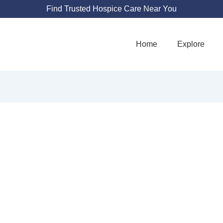
Find Trusted Hospice Care Near You
Home
Explore
LTH - HOME HE
OSPICE PALLIATI