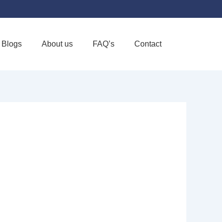
Blogs
About us
FAQ’s
Contact
Favorite
ALTH HOME
VE CARE