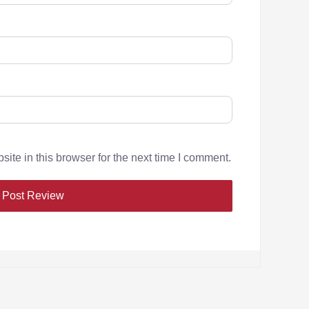
te in this browser for the next time I comment.