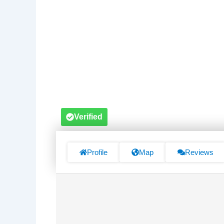
Verified
Profile
Map
Reviews