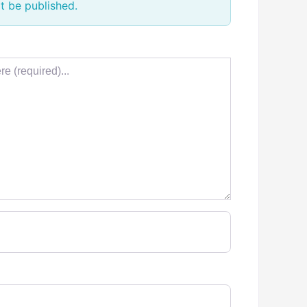
t be published.