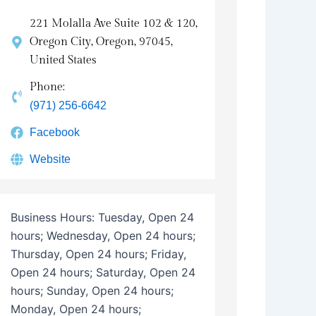
221 Molalla Ave Suite 102 & 120,
Oregon City, Oregon, 97045,
United States
Phone:
(971) 256-6642
Facebook
Website
Business Hours:
Tuesday, Open 24
hours; Wednesday, Open 24 hours;
Thursday, Open 24 hours; Friday,
Open 24 hours; Saturday, Open 24
hours; Sunday, Open 24 hours;
Monday, Open 24 hours;