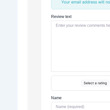
Your email address will no
Review text
Select a rating
Name