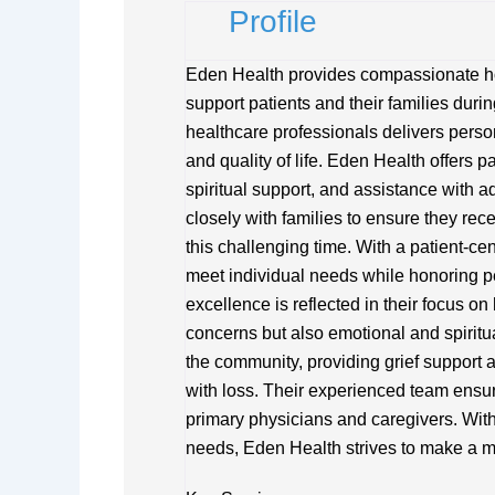
Profile
Eden Health provides compassionate hos
support patients and their families durin
healthcare professionals delivers perso
and quality of life. Eden Health offer
spiritual support, and assistance with 
closely with families to ensure they re
this challenging time. With a patient-ce
meet individual needs while honoring 
excellence is reflected in their focus on
concerns but also emotional and spiritu
the community, providing grief support
with loss. Their experienced team ensure
primary physicians and caregivers. With
needs, Eden Health strives to make a mea