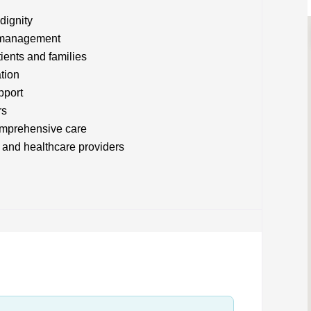
dignity
m management
tients and families
tion
pport
rs
comprehensive care
 and healthcare providers