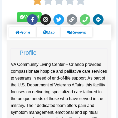
F
I
T
L
P
D
Verified
a
n
w
i
h
i
c
s
i
n
o
r
e
t
t
k
n
e
Profile
Map
Reviews
b
a
t
e
c
o
g
e
t
o
r
r
i
Profile
k
a
o
-
m
n
f
s
VA Community Living Center – Orlando provides
compassionate hospice and palliative care services
to veterans in need of end-of-life support. As part of
the U.S. Department of Veterans Affairs, this facility
focuses on delivering specialized care tailored to
the unique needs of those who have served in the
military. Their dedicated team offers pain and
symptom management, emotional and spiritual