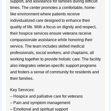
support, and assistance for families during difficult
times. The center promotes a comfortable, home-
like environment where patients receive
individualized care designed to enhance their
quality of life. With a focus on dignity and respect,
their hospice services ensure veterans receive
compassionate assistance while honoring their
service. The team includes skilled medical
professionals, social workers, and chaplains, all
working together to provide holistic care. The facility
also integrates veteran-specific support programs
and fosters a sense of community for residents and
their families.
Key Services:
– Hospice and palliative care for veterans
– Pain and symptom management
– Emotional and spiritual support