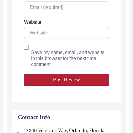
Website
Save my name, email, and website
in this browser for the next time I
comment.
Contact Info
13800 Veterans Way, Orlando, Florida,