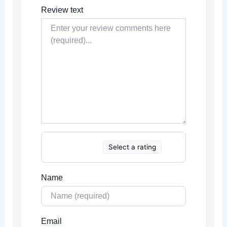
Review text
Select a rating
Name
Email