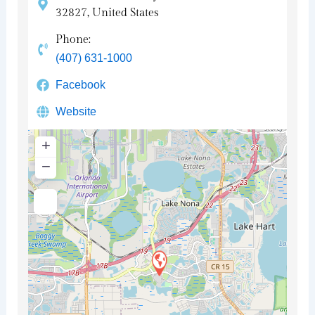
32827, United States
Phone:
(407) 631-1000
Facebook
Website
+
−