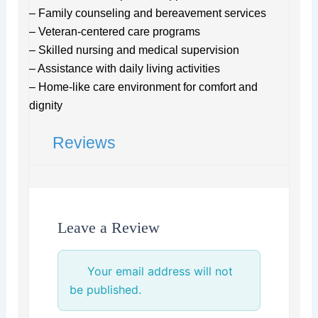
– Family counseling and bereavement services
– Veteran-centered care programs
– Skilled nursing and medical supervision
– Assistance with daily living activities
– Home-like care environment for comfort and
dignity
Reviews
Leave a Review
Your email address will not
be published.