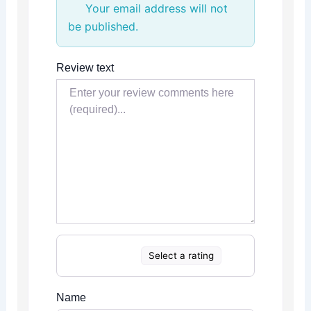
Your email address will not
be published.
Review text
Select a rating
Name