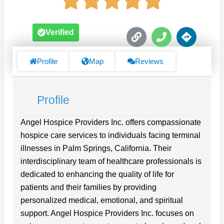
L
P
D
Verified
i
h
i
n
o
r
k
n
e
Profile
Map
Reviews
e
c
t
i
Profile
o
n
s
Angel Hospice Providers Inc. offers compassionate
hospice care services to individuals facing terminal
illnesses in Palm Springs, California. Their
interdisciplinary team of healthcare professionals is
dedicated to enhancing the quality of life for
patients and their families by providing
personalized medical, emotional, and spiritual
support. Angel Hospice Providers Inc. focuses on