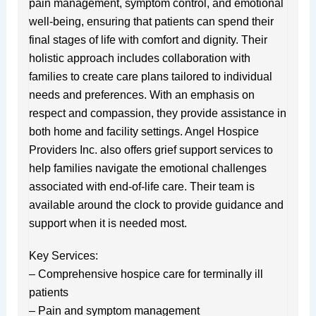
pain management, symptom control, and emotional
well-being, ensuring that patients can spend their
final stages of life with comfort and dignity. Their
holistic approach includes collaboration with
families to create care plans tailored to individual
needs and preferences. With an emphasis on
respect and compassion, they provide assistance in
both home and facility settings. Angel Hospice
Providers Inc. also offers grief support services to
help families navigate the emotional challenges
associated with end-of-life care. Their team is
available around the clock to provide guidance and
support when it is needed most.
Key Services:
– Comprehensive hospice care for terminally ill
patients
– Pain and symptom management