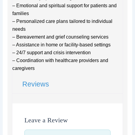
– Emotional and spiritual support for patients and
families
– Personalized care plans tailored to individual
needs
– Bereavement and grief counseling services
– Assistance in home or facility-based settings
– 24/7 support and crisis intervention
– Coordination with healthcare providers and
caregivers
Reviews
Leave a Review