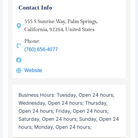
Contact Info
555 S Sunrise Way, Palm Springs,
California, 92264, United States
Phone:
(760) 656-4077
Website
Business Hours:
Tuesday, Open 24 hours;
Wednesday, Open 24 hours; Thursday,
Open 24 hours; Friday, Open 24 hours;
Saturday, Open 24 hours; Sunday, Open 24
hours; Monday, Open 24 hours;