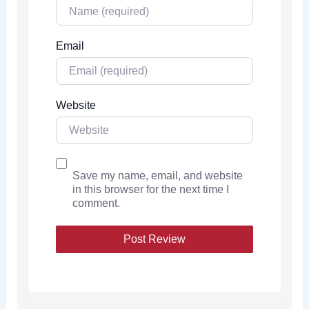
Email
Website
Save my name, email, and website
in this browser for the next time I
comment.