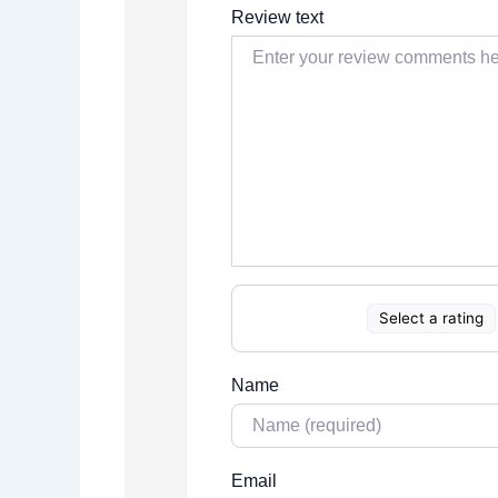
Review text
Select a rating
Name
Email