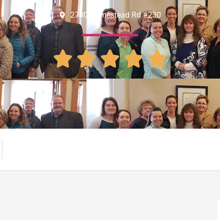
2700 Homestead Rd #230