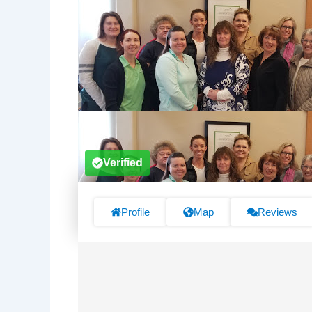
Verified
Profile
Map
Reviews