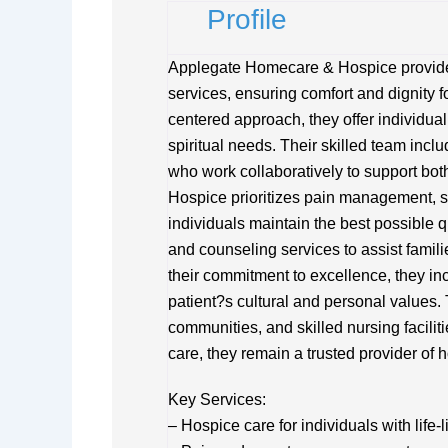
Profile
Applegate Homecare & Hospice provide
services, ensuring comfort and dignity for
centered approach, they offer individua
spiritual needs. Their skilled team incl
who work collaboratively to support bot
Hospice prioritizes pain management, s
individuals maintain the best possible q
and counseling services to assist familie
their commitment to excellence, they in
patient?s cultural and personal values. 
communities, and skilled nursing facili
care, they remain a trusted provider of 
Key Services:
– Hospice care for individuals with life-l