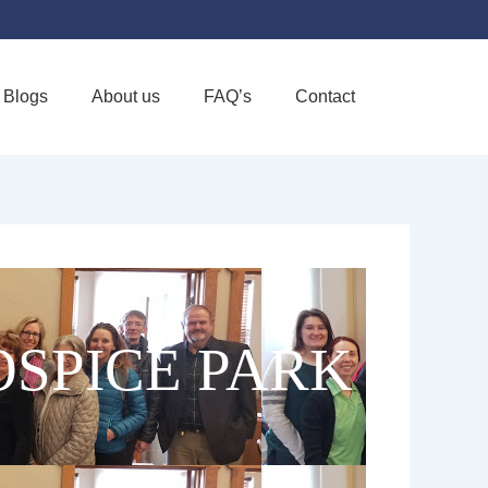
Blogs
About us
FAQ’s
Contact
Favorite
SPICE PARK