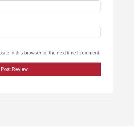
te in this browser for the next time I comment.