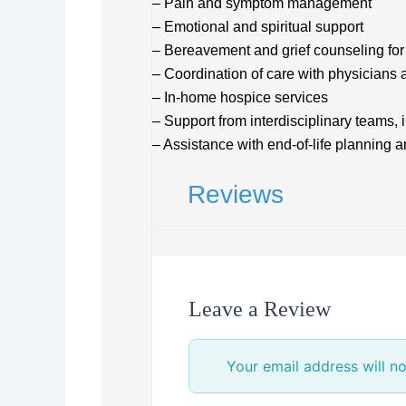
– Pain and symptom management
– Emotional and spiritual support
– Bereavement and grief counseling for 
– Coordination of care with physicians 
– In-home hospice services
– Support from interdisciplinary teams,
– Assistance with end-of-life planning 
Reviews
Leave a Review
Your email address will no