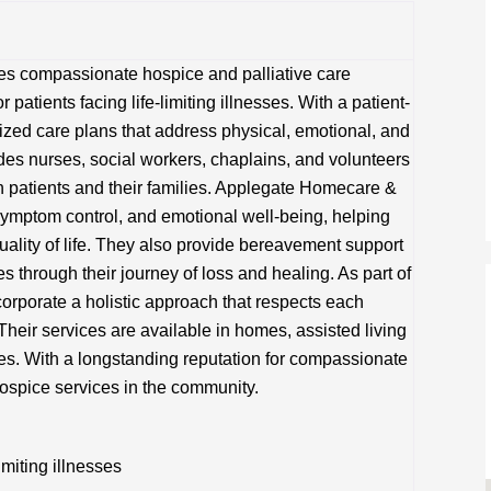
s compassionate hospice and palliative care
 patients facing life-limiting illnesses. With a patient-
lized care plans that address physical, emotional, and
udes nurses, social workers, chaplains, and volunteers
h patients and their families. Applegate Homecare &
ymptom control, and emotional well-being, helping
uality of life. They also provide bereavement support
s through their journey of loss and healing. As part of
corporate a holistic approach that respects each
Their services are available in homes, assisted living
ties. With a longstanding reputation for compassionate
hospice services in the community.
imiting illnesses