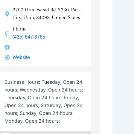
2700 Homestead Rd #230, Park
City, Utah, 84098, United States
Phone:
(435) 647-3765
Website
Business Hours:
Tuesday, Open 24
hours; Wednesday, Open 24 hours;
Thursday, Open 24 hours; Friday,
Open 24 hours; Saturday, Open 24
hours; Sunday, Open 24 hours;
Monday, Open 24 hours;