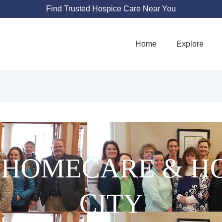
Find Trusted Hospice Care Near You
Home
Explore
 HOMECARE & HO
CITY