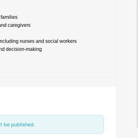
families
and caregivers
 including nurses and social workers
and decision-making
t be published.