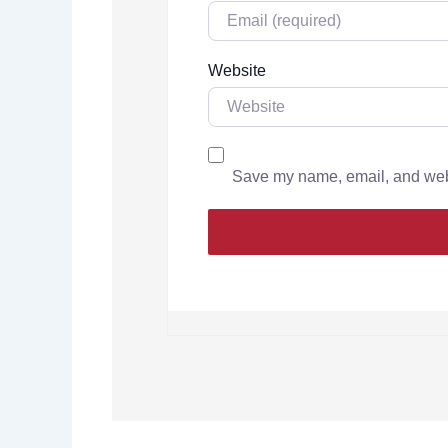
Website
Save my name, email, and websi