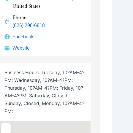
United States
Phone:
(626) 298-6818
Facebook
Website
Business Hours:
Tuesday, 10?AM-4?
PM; Wednesday, 10?AM-4?PM;
Thursday, 10?AM-4?PM; Friday, 10?
AM-4?PM; Saturday, Closed;
Sunday, Closed; Monday, 10?AM-4?
PM;