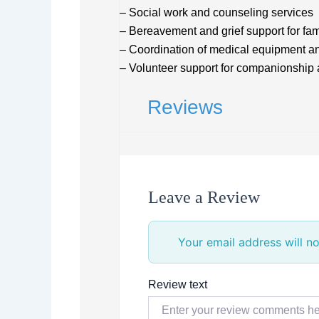
– Social work and counseling services
– Bereavement and grief support for fam
– Coordination of medical equipment a
– Volunteer support for companionship 
Reviews
Leave a Review
Your email address will no
Review text