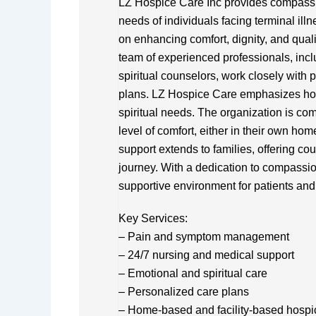
LZ Hospice Care Inc provides compassio
needs of individuals facing terminal ill
on enhancing comfort, dignity, and quality
team of experienced professionals, incl
spiritual counselors, work closely with p
plans. LZ Hospice Care emphasizes holi
spiritual needs. The organization is com
level of comfort, either in their own hom
support extends to families, offering c
journey. With a dedication to compassi
supportive environment for patients and
Key Services:
– Pain and symptom management
– 24/7 nursing and medical support
– Emotional and spiritual care
– Personalized care plans
– Home-based and facility-based hospi