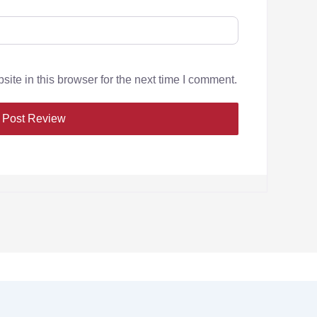
te in this browser for the next time I comment.