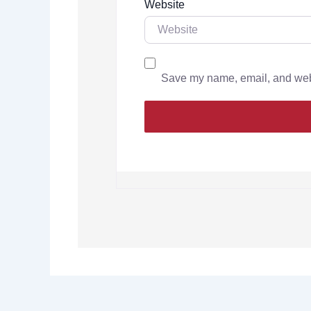
Website
Save my name, email, and websi