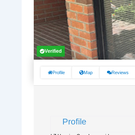
Verified
Profile
Map
Reviews
Profile