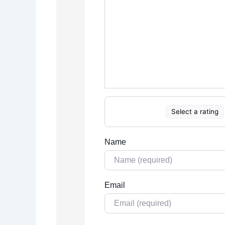
Select a rating
Name
Email