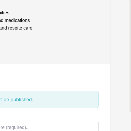
ilies
nd medications
and respite care
t be published.