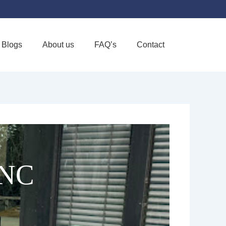
Blogs
About us
FAQ’s
Contact
Favorite
INC