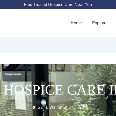
Find Trusted Hospice Care Near You
Home
Explore
 HOSPICE CARE 
221 E Walnut St STE 120