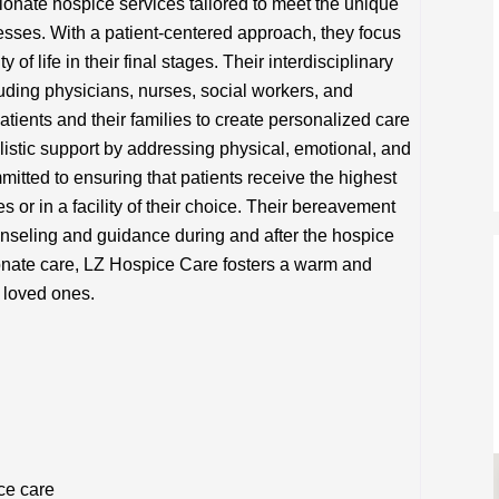
nate hospice services tailored to meet the unique
nesses. With a patient-centered approach, they focus
 of life in their final stages. Their interdisciplinary
uding physicians, nurses, social workers, and
atients and their families to create personalized care
stic support by addressing physical, emotional, and
mitted to ensuring that patients receive the highest
es or in a facility of their choice. Their bereavement
ounseling and guidance during and after the hospice
onate care, LZ Hospice Care fosters a warm and
 loved ones.
ce care