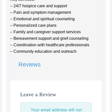
– 24/7 hospice care and support
– Pain and symptom management
– Emotional and spiritual counseling
– Personalized care plans
– Family and caregiver support services
– Bereavement support and grief counseling
– Coordination with healthcare professionals
– Community education and outreach
Reviews
Leave a Review
Your email address will not