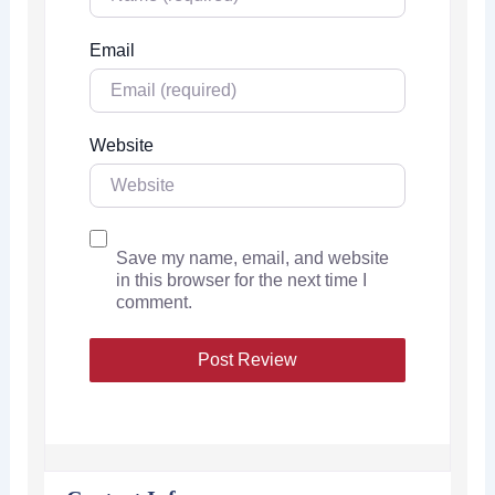
Email
Website
Save my name, email, and website
in this browser for the next time I
comment.