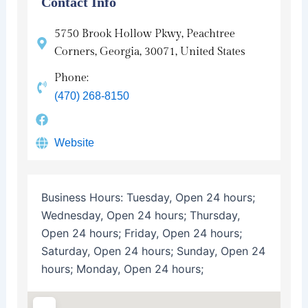
Contact Info
5750 Brook Hollow Pkwy, Peachtree
Corners, Georgia, 30071, United States
Phone:
(470) 268-8150
Website
Business Hours:
Tuesday, Open 24 hours;
Wednesday, Open 24 hours; Thursday,
Open 24 hours; Friday, Open 24 hours;
Saturday, Open 24 hours; Sunday, Open 24
hours; Monday, Open 24 hours;