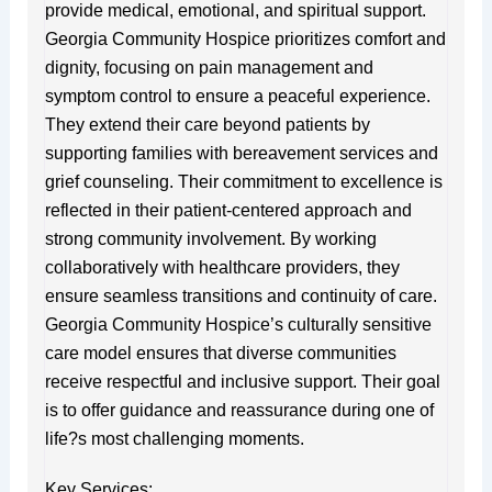
provide medical, emotional, and spiritual support.
Georgia Community Hospice prioritizes comfort and
dignity, focusing on pain management and
symptom control to ensure a peaceful experience.
They extend their care beyond patients by
supporting families with bereavement services and
grief counseling. Their commitment to excellence is
reflected in their patient-centered approach and
strong community involvement. By working
collaboratively with healthcare providers, they
ensure seamless transitions and continuity of care.
Georgia Community Hospice’s culturally sensitive
care model ensures that diverse communities
receive respectful and inclusive support. Their goal
is to offer guidance and reassurance during one of
life?s most challenging moments.
Key Services: