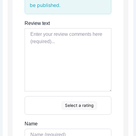
be published.
Review text
Select a rating
Name