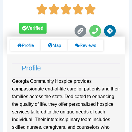
L
P
D
Verified
i
h
i
n
o
r
k
n
e
Profile
Map
Reviews
e
c
t
i
Profile
o
n
s
Georgia Community Hospice provides
compassionate end-of-life care for patients and their
families across the state. Dedicated to enhancing
the quality of life, they offer personalized hospice
services tailored to the unique needs of each
individual. Their interdisciplinary team includes
skilled nurses, caregivers, and counselors who