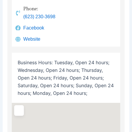
Phone:
(623) 230-3698
Facebook
Website
Business Hours:
Tuesday, Open 24 hours;
Wednesday, Open 24 hours; Thursday,
Open 24 hours; Friday, Open 24 hours;
Saturday, Open 24 hours; Sunday, Open 24
hours; Monday, Open 24 hours;