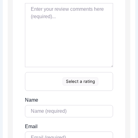
Select a rating
Name
Email