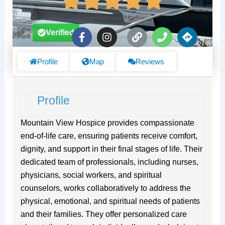
F
I
L
P
D
Verified
a
n
i
h
i
c
s
n
o
r
e
t
k
n
e
Profile
Map
Reviews
b
a
e
c
o
g
t
o
r
i
Profile
k
a
o
-
m
n
f
s
Mountain View Hospice provides compassionate
end-of-life care, ensuring patients receive comfort,
dignity, and support in their final stages of life. Their
dedicated team of professionals, including nurses,
physicians, social workers, and spiritual
counselors, works collaboratively to address the
physical, emotional, and spiritual needs of patients
and their families. They offer personalized care