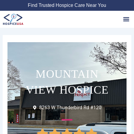
Skip
Find Trusted Hospice Care Near You
to
content
Favori
MOUNTAIN
VIEW HOSPICE
8263 W Thunderbird Rd #120