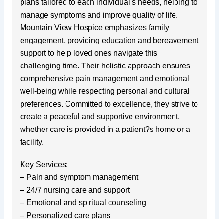
plans tailored to each individual’s needs, helping to
manage symptoms and improve quality of life.
Mountain View Hospice emphasizes family
engagement, providing education and bereavement
support to help loved ones navigate this
challenging time. Their holistic approach ensures
comprehensive pain management and emotional
well-being while respecting personal and cultural
preferences. Committed to excellence, they strive to
create a peaceful and supportive environment,
whether care is provided in a patient?s home or a
facility.
Key Services:
– Pain and symptom management
– 24/7 nursing care and support
– Emotional and spiritual counseling
– Personalized care plans