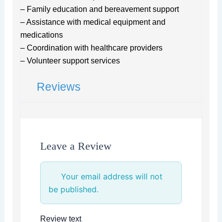
– Family education and bereavement support
– Assistance with medical equipment and
medications
– Coordination with healthcare providers
– Volunteer support services
Reviews
Leave a Review
Your email address will not
be published.
Review text