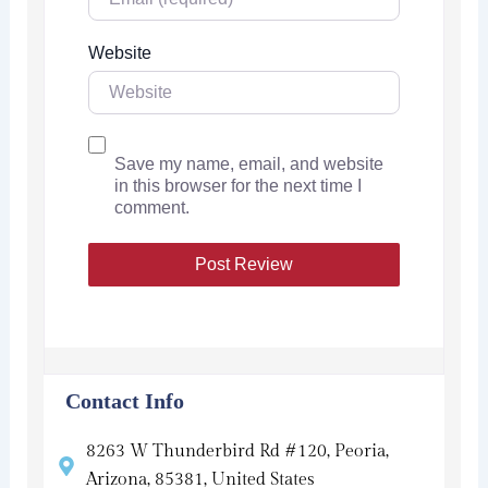
Website
Save my name, email, and website
in this browser for the next time I
comment.
Contact Info
8263 W Thunderbird Rd #120, Peoria,
Arizona, 85381, United States