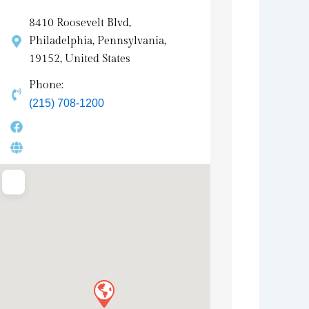
8410 Roosevelt Blvd,
Philadelphia, Pennsylvania,
19152, United States
Phone:
(215) 708-1200