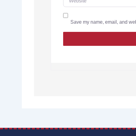
Save my name, email, and websi