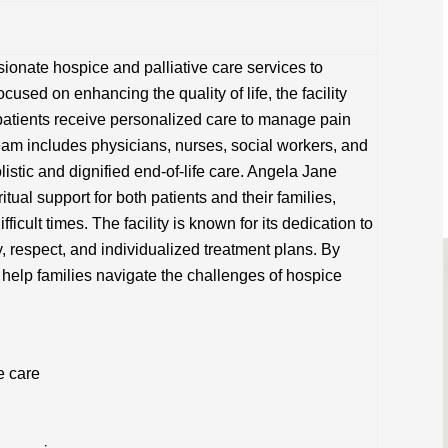
onate hospice and palliative care services to
Focused on enhancing the quality of life, the facility
patients receive personalized care to manage pain
eam includes physicians, nurses, social workers, and
istic and dignified end-of-life care. Angela Jane
ual support for both patients and their families,
icult times. The facility is known for its dedication to
ty, respect, and individualized treatment plans. By
 help families navigate the challenges of hospice
e care