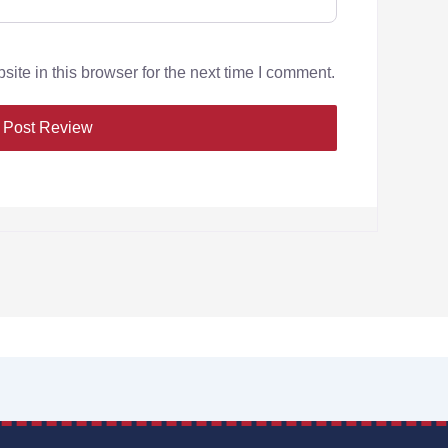
te in this browser for the next time I comment.