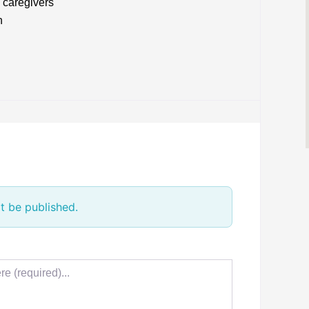
d caregivers
h
t be published.