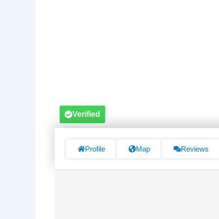
Verified
Profile
Map
Reviews