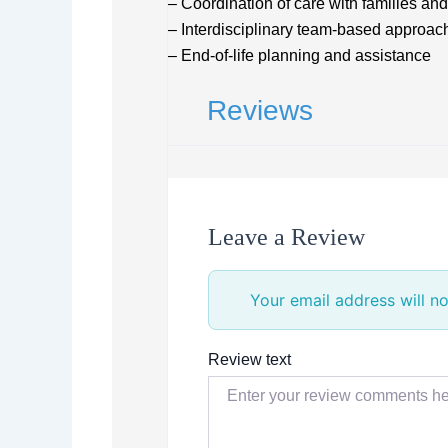
– Coordination of care with families an
– Interdisciplinary team-based approac
– End-of-life planning and assistance
Reviews
Leave a Review
Your email address will no
Review text