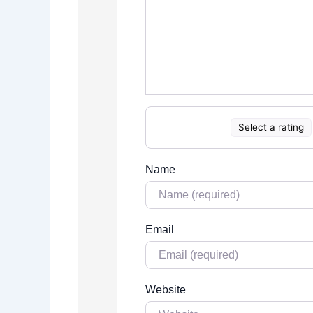
Select a rating
Name
Email
Website