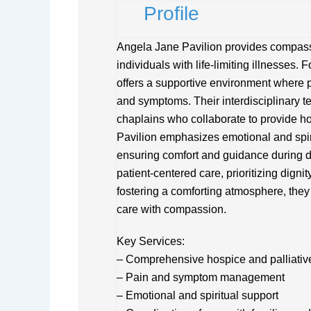
Profile
Angela Jane Pavilion provides compassi
individuals with life-limiting illnesses. 
offers a supportive environment where 
and symptoms. Their interdisciplinary t
chaplains who collaborate to provide hol
Pavilion emphasizes emotional and spirit
ensuring comfort and guidance during diff
patient-centered care, prioritizing digni
fostering a comforting atmosphere, they
care with compassion.
Key Services:
– Comprehensive hospice and palliativ
– Pain and symptom management
– Emotional and spiritual support