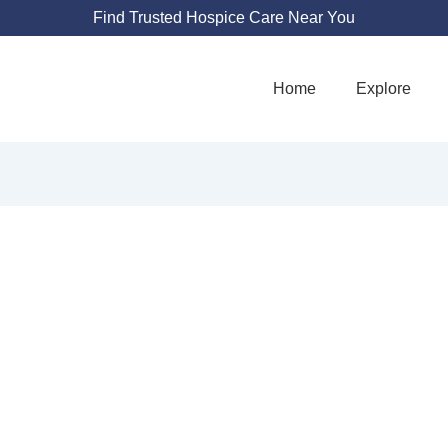
Find Trusted Hospice Care Near You
Home
Explore
JANE PAVILION
ARCHANA MD