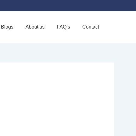
Blogs
About us
FAQ’s
Contact
Favorite
: KOKROO