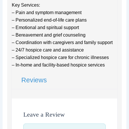
Key Services:
– Pain and symptom management
– Personalized end-of-life care plans
– Emotional and spiritual support
– Bereavement and grief counseling
– Coordination with caregivers and family support
– 24/7 hospice care and assistance
– Specialized hospice care for chronic illnesses
– In-home and facility-based hospice services
Reviews
Leave a Review