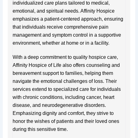
individualized care plans tailored to medical,
emotional, and spiritual needs. Affinity Hospice
emphasizes a patient-centered approach, ensuring
that individuals receive comprehensive pain
management and symptom control in a supportive
environment, whether at home or in a facility.
With a deep commitment to quality hospice care,
Affinity Hospice of Life also offers counseling and
bereavement support to families, helping them
navigate the emotional challenges of loss. Their
services extend to specialized care for individuals
with chronic conditions, including cancer, heart
disease, and neurodegenerative disorders.
Emphasizing dignity and comfort, they strive to
honor the wishes of patients and their loved ones
during this sensitive time.