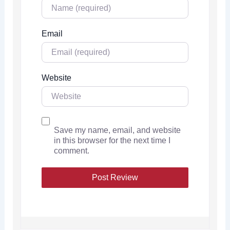
Email
Website
Save my name, email, and website
in this browser for the next time I
comment.