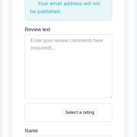
Your email address will not
be published.
Review text
Select a rating
Name