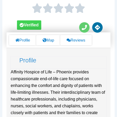
P
D
Verified
h
i
o
r
n
e
Profile
Map
Reviews
e
c
t
i
Profile
o
n
s
Affinity Hospice of Life – Phoenix provides
compassionate end-of-life care focused on
enhancing the comfort and dignity of patients with
life-limiting illnesses. Their interdisciplinary team of
healthcare professionals, including physicians,
nurses, social workers, and chaplains, works
closely with patients and their families to create