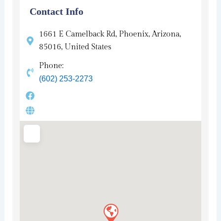
Contact Info
1661 E Camelback Rd, Phoenix, Arizona,
85016, United States
Phone:
(602) 253-2273