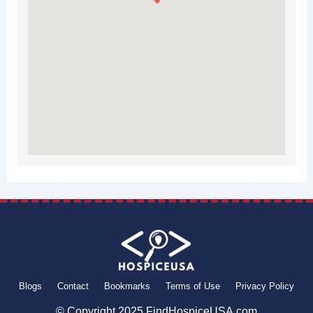
Blogs
Contact
Bookmarks
Terms of Use
Privacy Policy
© Copyright 2025 FindHospiceUSA.com