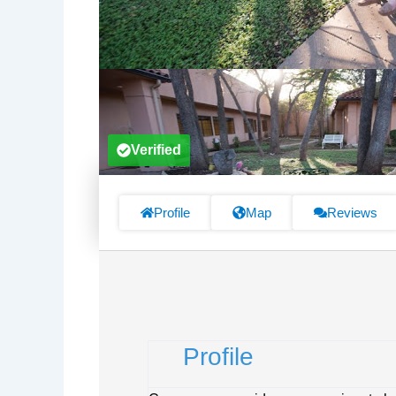
Verified
Profile
Map
Reviews
Profile