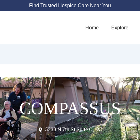
Find Trusted Hospice Care Near You
Home
Explore
COMPASSUS
5333 N 7th St Suite C-123