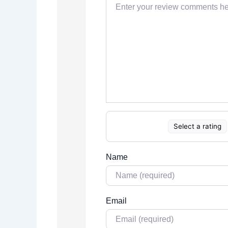
Select a rating
Name
Email