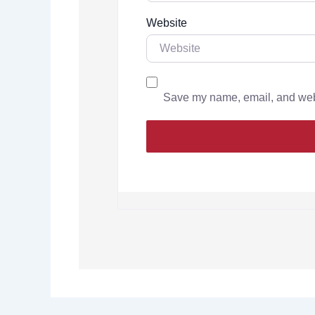
Website
Save my name, email, and websi