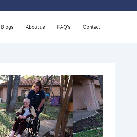
Blogs
About us
FAQ’s
Contact
Favorite