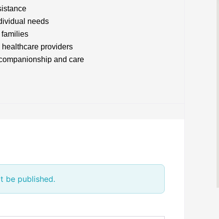
sistance
ndividual needs
 families
 healthcare providers
t companionship and care
t be published.