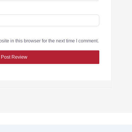
te in this browser for the next time I comment.