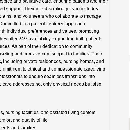
ce and palliative care, ensuring patients and their
zed support. Their interdisciplinary team includes
aplains, and volunteers who collaborate to manage
Committed to a patient-centered approach,
ith individual preferences and values, promoting
hey offer 24/7 availability, supporting both patients
ces. As part of their dedication to community
seling and bereavement support to families. Their
s, including private residences, nursing homes, and
g commitment to ethical and compassionate caregiving,
fessionals to ensure seamless transitions into
c care addresses not only physical needs but also
nursing facilities, and assisted living centers
ort and quality of life
tients and families