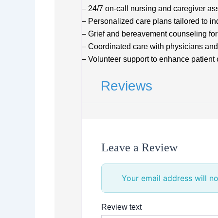
– 24/7 on-call nursing and caregiver as
– Personalized care plans tailored to i
– Grief and bereavement counseling for
– Coordinated care with physicians and
– Volunteer support to enhance patien
Reviews
Leave a Review
Your email address will no
Review text