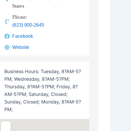
States
Phone:
(623) 900-2645
Facebook
Website
Business Hours:
Tuesday, 8?AM-5?
PM; Wednesday, 8?AM-5?PM;
Thursday, 8?AM-5?PM; Friday, 8?
AM-5?PM; Saturday, Closed;
Sunday, Closed; Monday, 8?AM-5?
PM;