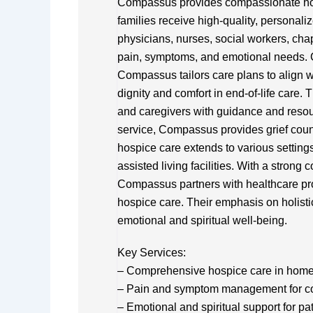
Compassus provides compassionate hospi
families receive high-quality, personali
physicians, nurses, social workers, ch
pain, symptoms, and emotional needs. 
Compassus tailors care plans to align w
dignity and comfort in end-of-life care. T
and caregivers with guidance and resour
service, Compassus provides grief coun
hospice care extends to various setting
assisted living facilities. With a stron
Compassus partners with healthcare pro
hospice care. Their emphasis on holisti
emotional and spiritual well-being.
Key Services:
– Comprehensive hospice care in homes, 
– Pain and symptom management for comf
– Emotional and spiritual support for pa