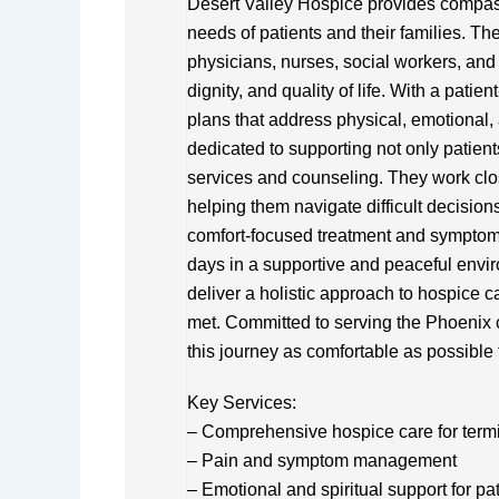
Desert Valley Hospice provides compassi
needs of patients and their families. Th
physicians, nurses, social workers, and 
dignity, and quality of life. With a pati
plans that address physical, emotional, 
dedicated to supporting not only patien
services and counseling. They work clos
helping them navigate difficult decision
comfort-focused treatment and symptom 
days in a supportive and peaceful envir
deliver a holistic approach to hospice c
met. Committed to serving the Phoenix 
this journey as comfortable as possible 
Key Services:
– Comprehensive hospice care for termina
– Pain and symptom management
– Emotional and spiritual support for pa