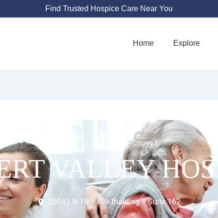
Find Trusted Hospice Care Near You
Home
Explore
ERT VALLEY HOS
20045 N 19th Ave Building 9 Suite 162