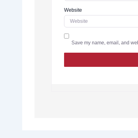
Website
Save my name, email, and websi