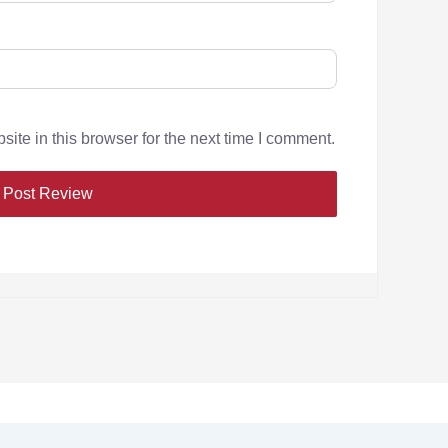
te in this browser for the next time I comment.