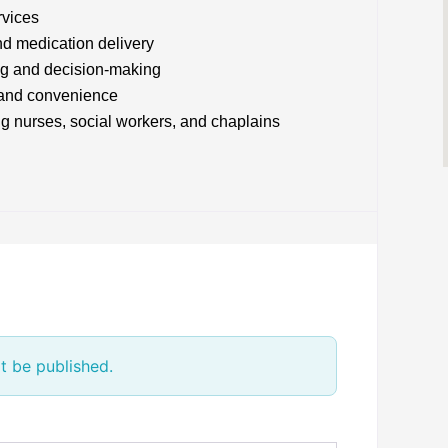
rvices
d medication delivery
ng and decision-making
t and convenience
ng nurses, social workers, and chaplains
t be published.