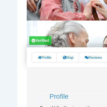
Verified
Profile
Map
Reviews
Profile