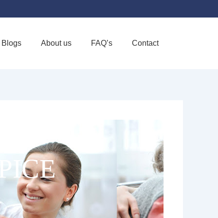
Blogs
About us
FAQ’s
Contact
Favorite
PICE