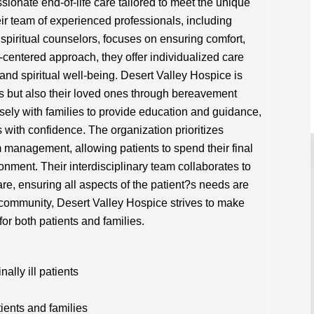
onate end-of-life care tailored to meet the unique
eir team of experienced professionals, including
spiritual counselors, focuses on ensuring comfort,
ent-centered approach, they offer individualized care
and spiritual well-being. Desert Valley Hospice is
ts but also their loved ones through bereavement
ely with families to provide education and guidance,
s with confidence. The organization prioritizes
management, allowing patients to spend their final
onment. Their interdisciplinary team collaborates to
are, ensuring all aspects of the patient?s needs are
community, Desert Valley Hospice strives to make
for both patients and families.
lly ill patients
tients and families