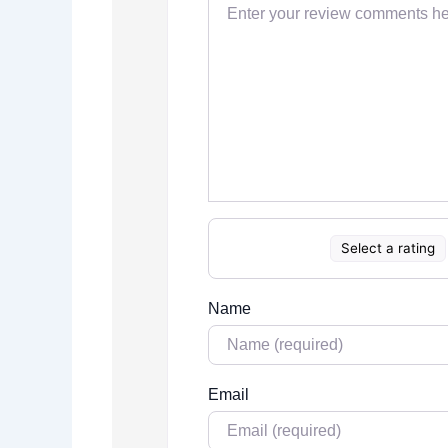
Select a rating
Name
Email