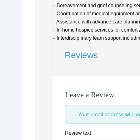
– Bereavement and grief counseling se
– Coordination of medical equipment an
– Assistance with advance care planni
– In-home hospice services for comfor
– Interdisciplinary team support includi
Reviews
Leave a Review
Your email address will no
Review text