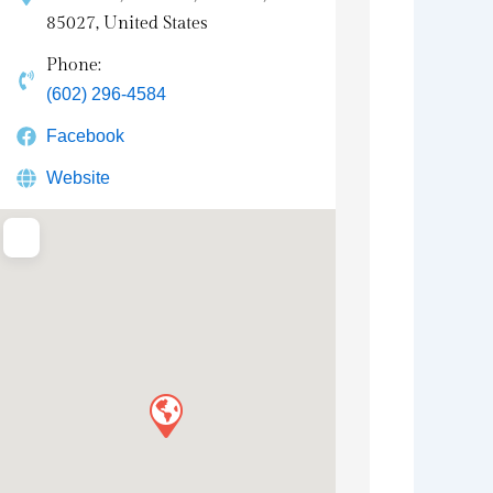
85027, United States
Phone:
(602) 296-4584
Facebook
Website