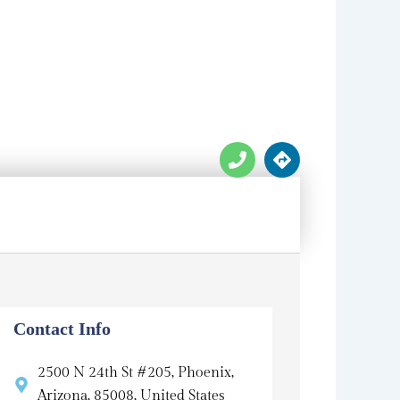
P
D
h
i
o
r
n
e
e
c
t
i
o
n
s
Contact Info
2500 N 24th St #205, Phoenix,
Arizona, 85008, United States