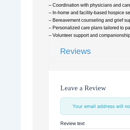
– Coordination with physicians and car
– In-home and facility-based hospice se
– Bereavement counseling and grief su
– Personalized care plans tailored to p
– Volunteer support and companionshi
Reviews
Leave a Review
Your email address will no
Review text