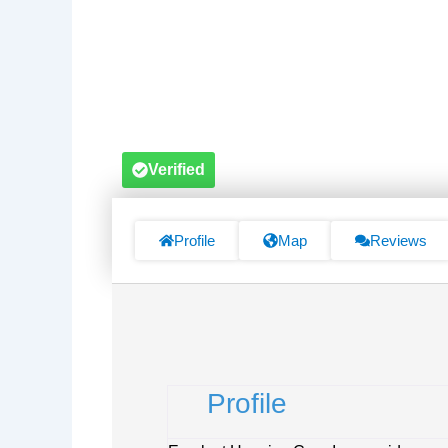
Verified
Profile
Map
Reviews
Profile