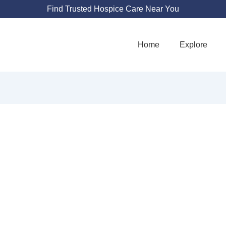
Find Trusted Hospice Care Near You
Home
Explore
AST HOSPICE CA
2500 N 24th St #205