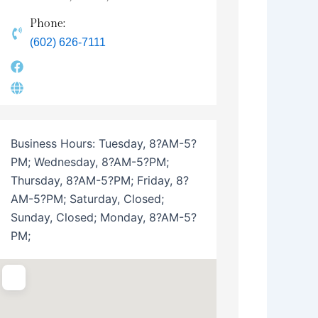
Phone:
(602) 626-7111
Business Hours:
Tuesday, 8?AM-5?
PM; Wednesday, 8?AM-5?PM;
Thursday, 8?AM-5?PM; Friday, 8?
AM-5?PM; Saturday, Closed;
Sunday, Closed; Monday, 8?AM-5?
PM;