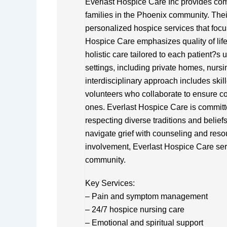
Everlast Hospice Care Inc provides comp
families in the Phoenix community. Thei
personalized hospice services that focus
Hospice Care emphasizes quality of li
holistic care tailored to each patient?s
settings, including private homes, nursin
interdisciplinary approach includes skil
volunteers who collaborate to ensure co
ones. Everlast Hospice Care is committed
respecting diverse traditions and belie
navigate grief with counseling and resou
involvement, Everlast Hospice Care serve
community.
Key Services:
– Pain and symptom management
– 24/7 hospice nursing care
– Emotional and spiritual support