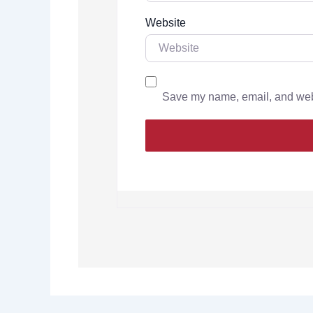
Website
Save my name, email, and websi