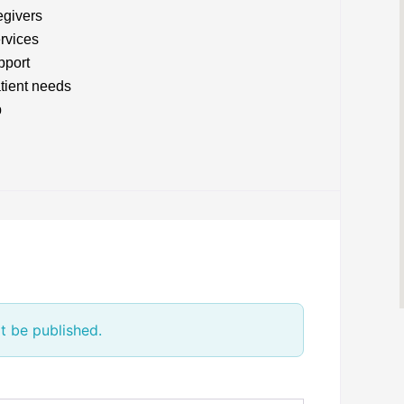
egivers
rvices
pport
atient needs
p
t be published.