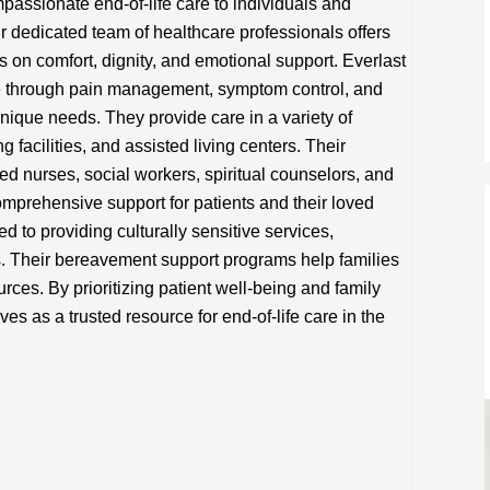
assionate end-of-life care to individuals and
r dedicated team of healthcare professionals offers
 on comfort, dignity, and emotional support. Everlast
fe through pain management, symptom control, and
 unique needs. They provide care in a variety of
g facilities, and assisted living centers. Their
led nurses, social workers, spiritual counselors, and
mprehensive support for patients and their loved
 to providing culturally sensitive services,
fs. Their bereavement support programs help families
rces. By prioritizing patient well-being and family
s as a trusted resource for end-of-life care in the