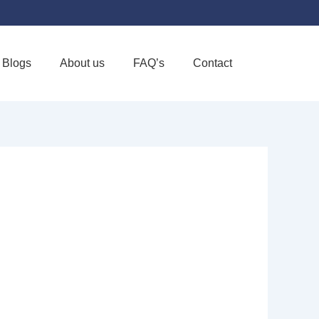
Blogs
About us
FAQ’s
Contact
Favorite
RE INC