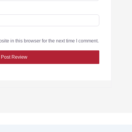
te in this browser for the next time I comment.