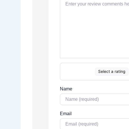
Select a rating
Name
Email