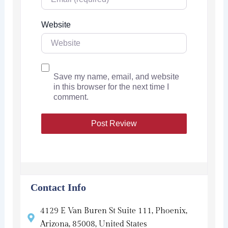
Website
Save my name, email, and website
in this browser for the next time I
comment.
Contact Info
4129 E Van Buren St Suite 111, Phoenix,
Arizona, 85008, United States