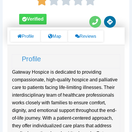
P
D
Verified
h
i
o
r
n
e
Profile
Map
Reviews
e
c
t
i
Profile
o
n
s
Gateway Hospice is dedicated to providing
compassionate, high-quality hospice and palliative
care to patients facing life-limiting illnesses. Their
interdisciplinary team of healthcare professionals
works closely with families to ensure comfort,
dignity, and emotional support throughout the end-
of-life journey. With a patient-centered approach,
they offer individualized care plans that address