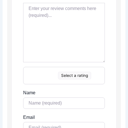
Select a rating
Name
Email