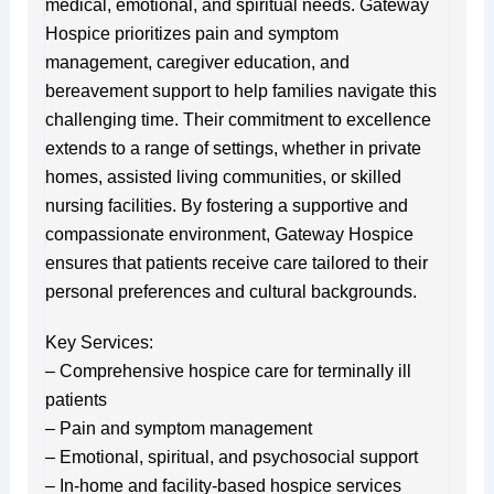
medical, emotional, and spiritual needs. Gateway
Hospice prioritizes pain and symptom
management, caregiver education, and
bereavement support to help families navigate this
challenging time. Their commitment to excellence
extends to a range of settings, whether in private
homes, assisted living communities, or skilled
nursing facilities. By fostering a supportive and
compassionate environment, Gateway Hospice
ensures that patients receive care tailored to their
personal preferences and cultural backgrounds.
Key Services:
– Comprehensive hospice care for terminally ill
patients
– Pain and symptom management
– Emotional, spiritual, and psychosocial support
– In-home and facility-based hospice services