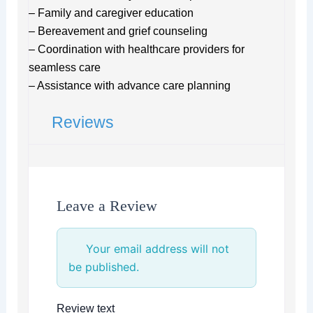
– Family and caregiver education
– Bereavement and grief counseling
– Coordination with healthcare providers for
seamless care
– Assistance with advance care planning
Reviews
Leave a Review
Your email address will not
be published.
Review text