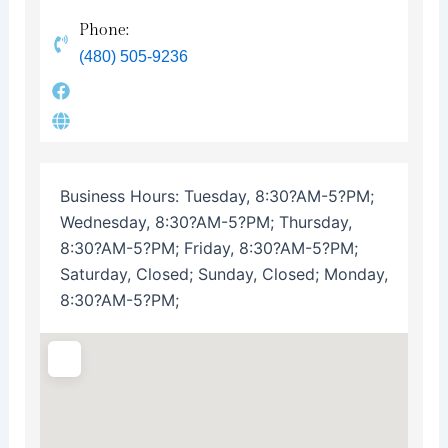
Phone:
(480) 505-9236
Business Hours:
Tuesday, 8:30?AM-5?PM;
Wednesday, 8:30?AM-5?PM; Thursday,
8:30?AM-5?PM; Friday, 8:30?AM-5?PM;
Saturday, Closed; Sunday, Closed; Monday,
8:30?AM-5?PM;