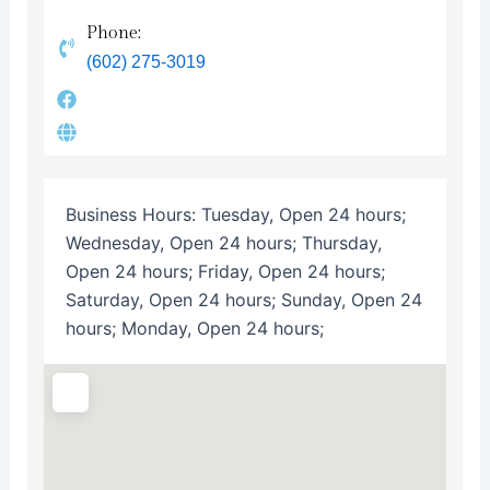
Phone:
(602) 275-3019
Business Hours:
Tuesday, Open 24 hours;
Wednesday, Open 24 hours; Thursday,
Open 24 hours; Friday, Open 24 hours;
Saturday, Open 24 hours; Sunday, Open 24
hours; Monday, Open 24 hours;