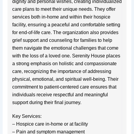
dignity and personal wishes, creating individualized
care plans to meet their unique needs. They offer
services both in-home and within their hospice
facility, ensuring a peaceful and comfortable setting
for end-of-life care. The organization also provides
grief support and counseling for families to help
them navigate the emotional challenges that come
with the loss of a loved one. Serenity House places
a strong emphasis on holistic and compassionate
care, recognizing the importance of addressing
physical, emotional, and spiritual well-being. Their
commitment to patient-centered care ensures that
individuals receive respectful and meaningful
support during their final journey.
Key Services:
– Hospice care in-home or at facility
– Pain and symptom management