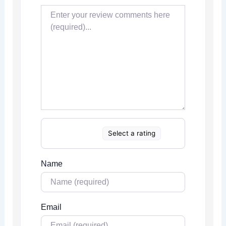
Select a rating
Name
Email