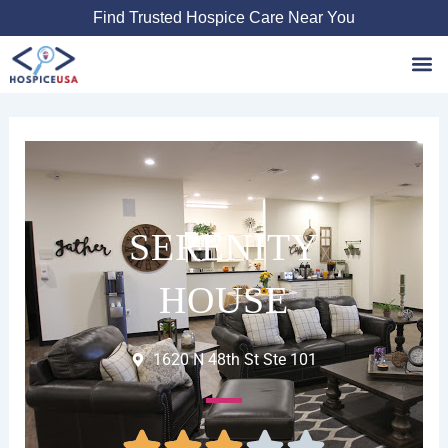
Skip
Find Trusted Hospice Care Near You
to
content
Favori
SERENITY
HOUSE
1620 N 48th St Ste 101