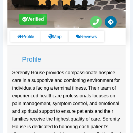
P
D
Verified
h
i
o
r
n
e
Profile
Map
Reviews
e
c
t
i
Profile
o
n
s
Serenity House provides compassionate hospice
care in a supportive and comforting environment for
individuals facing a terminal illness. Their team of
experienced healthcare professionals focuses on
pain management, symptom control, and emotional
and spiritual support to ensure patients and their
families receive the highest quality of care. Serenity
House is dedicated to honoring each patient’s