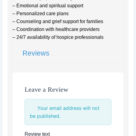
– Emotional and spiritual support
– Personalized care plans
– Counseling and grief support for families
– Coordination with healthcare providers
– 24/7 availability of hospice professionals
Reviews
Leave a Review
Your email address will not
be published.
Review text