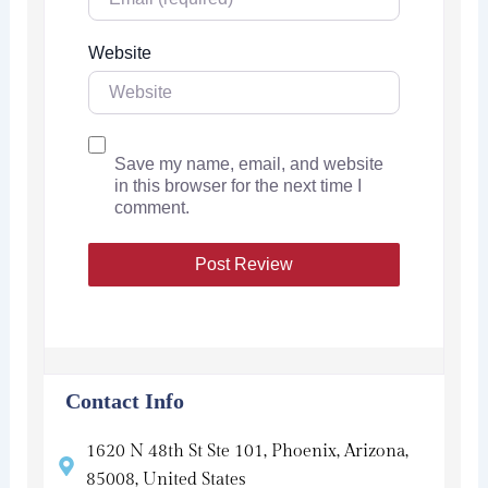
Website
Save my name, email, and website
in this browser for the next time I
comment.
Contact Info
1620 N 48th St Ste 101, Phoenix, Arizona,
85008, United States