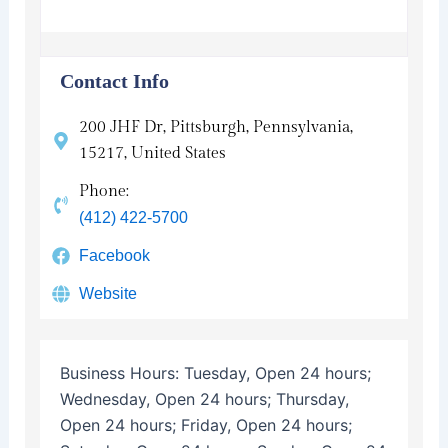
Contact Info
200 JHF Dr, Pittsburgh, Pennsylvania,
15217, United States
Phone:
(412) 422-5700
Facebook
Website
Business Hours:
Tuesday, Open 24 hours;
Wednesday, Open 24 hours; Thursday,
Open 24 hours; Friday, Open 24 hours;