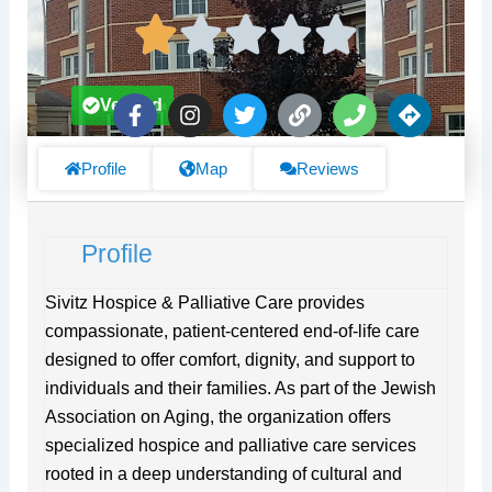
F
I
T
L
P
D
Verified
a
n
w
i
h
i
c
s
i
n
o
r
e
t
t
k
n
e
Profile
Map
Reviews
b
a
t
e
c
o
g
e
t
o
r
r
i
Profile
k
a
o
-
m
n
f
s
Sivitz Hospice & Palliative Care provides
compassionate, patient-centered end-of-life care
designed to offer comfort, dignity, and support to
individuals and their families. As part of the Jewish
Association on Aging, the organization offers
specialized hospice and palliative care services
rooted in a deep understanding of cultural and