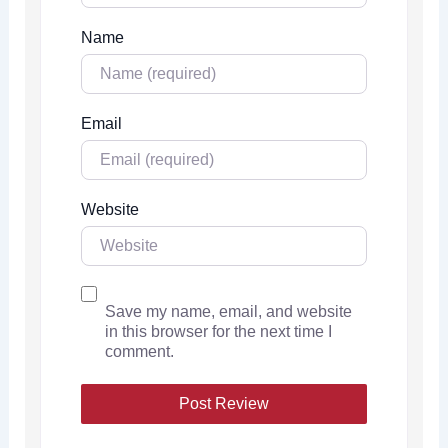
Name
Email
Website
Save my name, email, and website
in this browser for the next time I
comment.