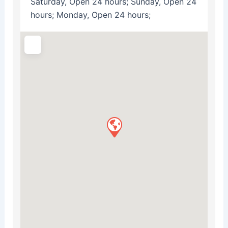
Saturday, Open 24 hours; Sunday, Open 24
hours; Monday, Open 24 hours;