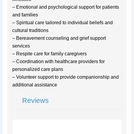
– Emotional and psychological support for patients
and families
– Spiritual care tailored to individual beliefs and
cultural traditions
– Bereavement counseling and grief support
services
– Respite care for family caregivers
– Coordination with healthcare providers for
personalized care plans
– Volunteer support to provide companionship and
additional assistance
Reviews