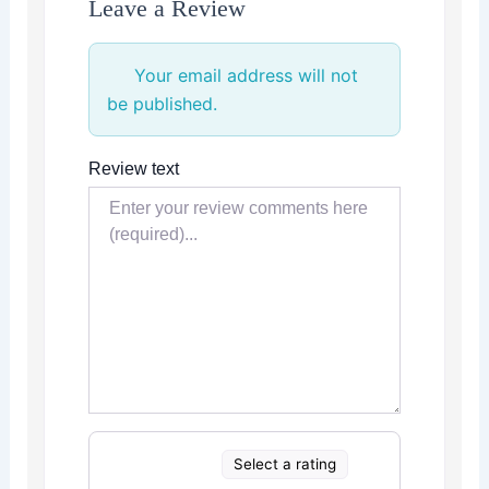
Leave a Review
Your email address will not
be published.
Review text
Select a rating