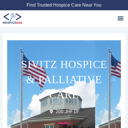
Skip
Find Trusted Hospice Care Near You
to
content
Favori
SIVITZ HOSPICE
& PALLIATIVE
CARE
200 JHF Dr