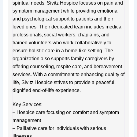
spiritual needs. Sivitz Hospice focuses on pain and
symptom management while providing emotional
and psychological support to patients and their
loved ones. Their dedicated team includes medical
professionals, social workers, chaplains, and
trained volunteers who work collaboratively to
ensure holistic care in a home-like setting. The
organization also supports family caregivers by
offering counseling, respite care, and bereavement
services. With a commitment to enhancing quality of
life, Sivitz Hospice strives to provide a peaceful,
dignified end-of-life experience.
Key Services:
– Hospice care focusing on comfort and symptom
management
– Palliative care for individuals with serious
illnesses