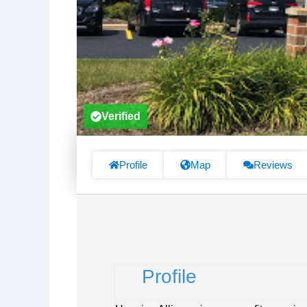
Verified
Profile
Map
Reviews
Profile