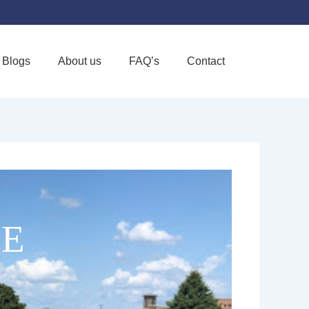
Blogs
About us
FAQ’s
Contact
Favorite
CE