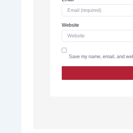
Website
Save my name, email, and websi