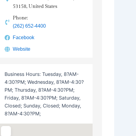
53158, United States
Phone:
(262) 652-4400
Facebook
Website
Business Hours:
Tuesday, 8?AM-
4:30?PM; Wednesday, 8?AM-4:30?
PM; Thursday, 8?AM-4:30?PM;
Friday, 8?AM-4:30?PM; Saturday,
Closed; Sunday, Closed; Monday,
8?AM-4:30?PM;