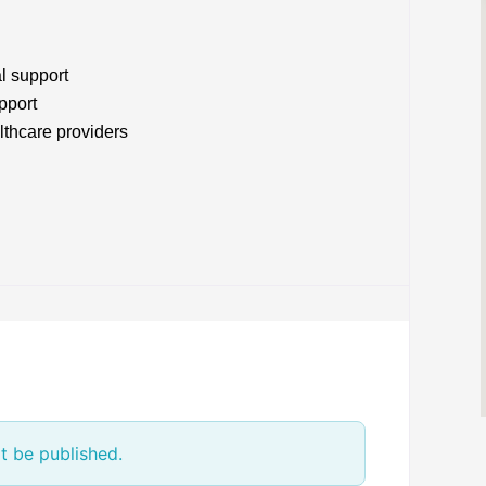
l support
pport
lthcare providers
t be published.