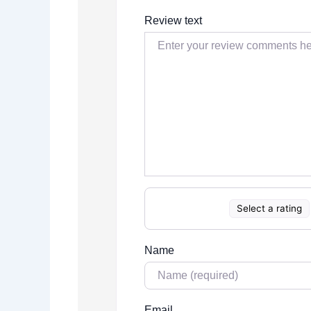
Review text
Select a rating
Name
Email