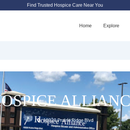
Find Trusted Hospice Care Near You
Home
Explore
OSPICE ALLIAN
10220 Prairie Ridge Blvd