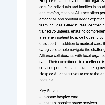
Hospice Alliance is a nonprofit organiz
care for individuals and families in so
and comfort, Hospice Alliance offers per
emotional, and spiritual needs of patients
team includes skilled nurses, certified 
trained volunteers, ensuring comprehens
a serene inpatient hospice house, provid
of support. In addition to medical care, 
caregivers to help navigate the challen
Alliance collaborates with local organi
care. Their commitment to excellence is r
services prioritize patient well-being ov
Hospice Alliance strives to make the en
possible.
Key Services:
– In-home hospice care
– Inpatient hospice house services