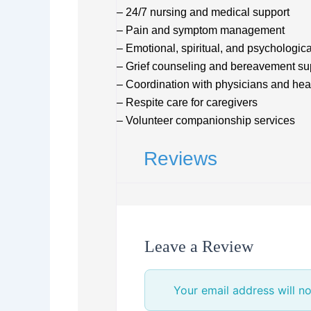
– 24/7 nursing and medical support
– Pain and symptom management
– Emotional, spiritual, and psychologica
– Grief counseling and bereavement su
– Coordination with physicians and hea
– Respite care for caregivers
– Volunteer companionship services
Reviews
Leave a Review
Your email address will no