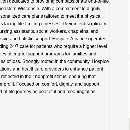
ation dedicated to providing compassionate end-of-life
utheastern Wisconsin. With a commitment to dignity
sonalized care plans tailored to meet the physical,
 facing life-limiting illnesses. Their interdisciplinary
nursing assistants, social workers, chaplains, and
ive and holistic support. Hospice Alliance operates
ing 24/7 care for patients who require a higher level
they offer grief support programs for families and
ges of loss. Strongly rooted in the community, Hospice
zations and healthcare providers to enhance patient
eflected in their nonprofit status, ensuring that
er profit. Focused on comfort, dignity, and support,
d-of-life journey as peaceful and meaningful as