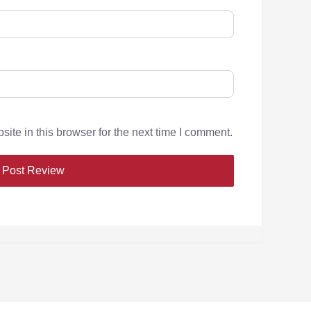
te in this browser for the next time I comment.