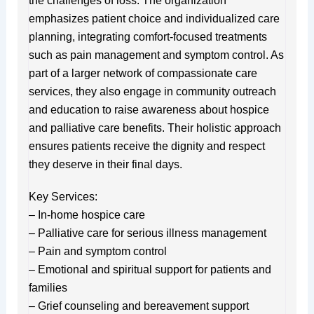
the challenges of loss. The organization
emphasizes patient choice and individualized care
planning, integrating comfort-focused treatments
such as pain management and symptom control. As
part of a larger network of compassionate care
services, they also engage in community outreach
and education to raise awareness about hospice
and palliative care benefits. Their holistic approach
ensures patients receive the dignity and respect
they deserve in their final days.
Key Services:
– In-home hospice care
– Palliative care for serious illness management
– Pain and symptom control
– Emotional and spiritual support for patients and
families
– Grief counseling and bereavement support