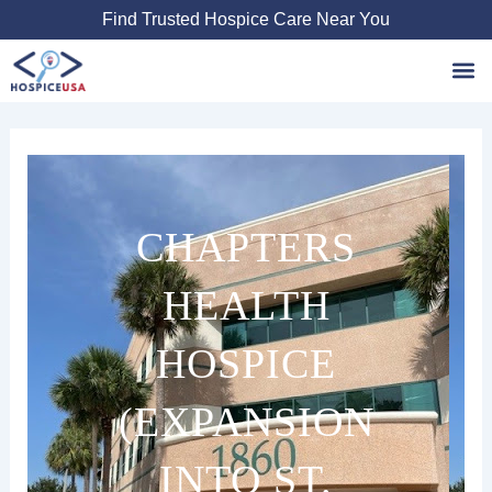
Skip
Find Trusted Hospice Care Near You
to
content
Favori
CHAPTERS
HEALTH
HOSPICE
(EXPANSION
INTO ST.