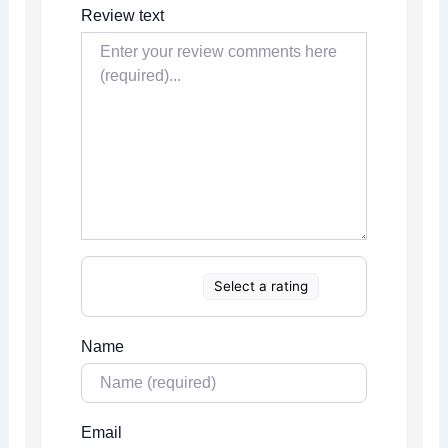
Review text
Select a rating
Name
Email