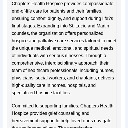
f
s
Chapters Health Hospice provides compassionate
end-of-life care for patients and their families,
ensuring comfort, dignity, and support during life?s
final stages. Expanding into St. Lucie and Martin
counties, the organization offers personalized
hospice and palliative care services tailored to meet
the unique medical, emotional, and spiritual needs
of individuals with serious illnesses. Through a
comprehensive, interdisciplinary approach, their
team of healthcare professionals, including nurses,
physicians, social workers, and chaplains, delivers
high-quality care in homes, hospitals, and
specialized hospice facilities.
Committed to supporting families, Chapters Health
Hospice provides grief counseling and
bereavement support to help loved ones navigate