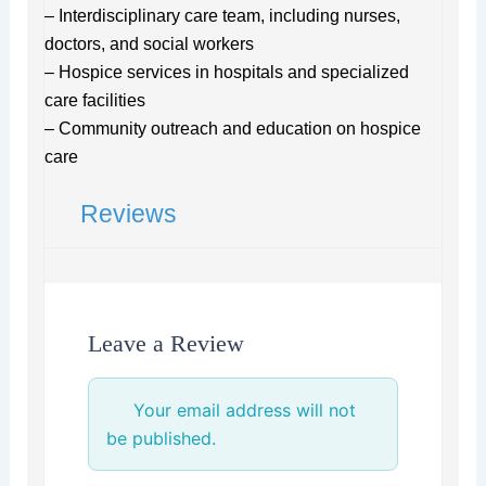
– Interdisciplinary care team, including nurses,
doctors, and social workers
– Hospice services in hospitals and specialized
care facilities
– Community outreach and education on hospice
care
Reviews
Leave a Review
Your email address will not
be published.