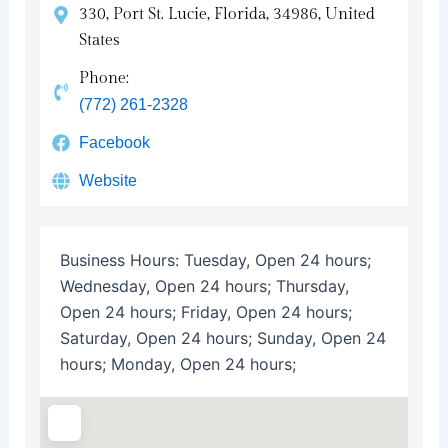
330, Port St. Lucie, Florida, 34986, United
States
Phone:
(772) 261-2328
Facebook
Website
Business Hours:
Tuesday, Open 24 hours;
Wednesday, Open 24 hours; Thursday,
Open 24 hours; Friday, Open 24 hours;
Saturday, Open 24 hours; Sunday, Open 24
hours; Monday, Open 24 hours;