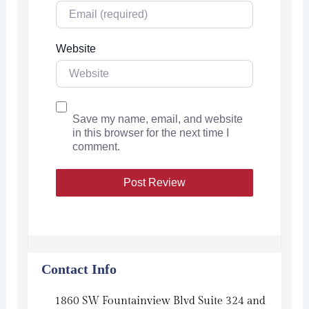
Website
Save my name, email, and website
in this browser for the next time I
comment.
Contact Info
1860 SW Fountainview Blvd Suite 324 and