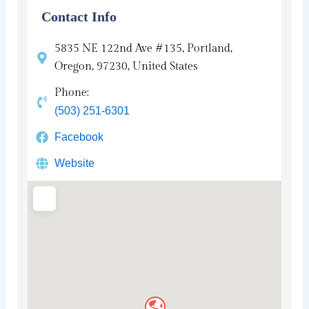
Contact Info
5835 NE 122nd Ave #135, Portland,
Oregon, 97230, United States
Phone:
(503) 251-6301
Facebook
Website