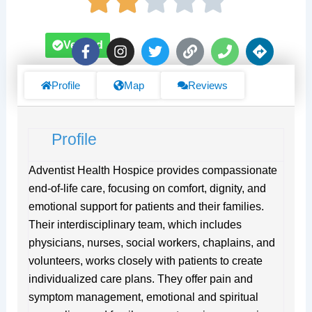
F
I
T
L
P
D
Verified
a
n
w
i
h
i
c
s
i
n
o
r
e
t
t
k
n
e
Profile
Map
Reviews
b
a
t
e
c
o
g
e
t
o
r
r
i
Profile
k
a
o
-
m
n
f
s
Adventist Health Hospice provides compassionate
end-of-life care, focusing on comfort, dignity, and
emotional support for patients and their families.
Their interdisciplinary team, which includes
physicians, nurses, social workers, chaplains, and
volunteers, works closely with patients to create
individualized care plans. They offer pain and
symptom management, emotional and spiritual