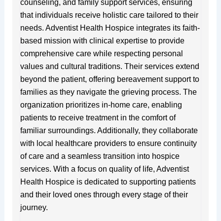
counseling, and family support services, ensuring
that individuals receive holistic care tailored to their
needs. Adventist Health Hospice integrates its faith-
based mission with clinical expertise to provide
comprehensive care while respecting personal
values and cultural traditions. Their services extend
beyond the patient, offering bereavement support to
families as they navigate the grieving process. The
organization prioritizes in-home care, enabling
patients to receive treatment in the comfort of
familiar surroundings. Additionally, they collaborate
with local healthcare providers to ensure continuity
of care and a seamless transition into hospice
services. With a focus on quality of life, Adventist
Health Hospice is dedicated to supporting patients
and their loved ones through every stage of their
journey.