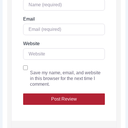
Email
Website
Save my name, email, and website
in this browser for the next time I
comment.