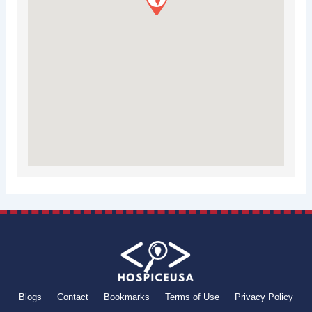
Blogs
Contact
Bookmarks
Terms of Use
Privacy Policy