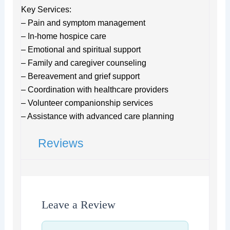
Key Services:
– Pain and symptom management
– In-home hospice care
– Emotional and spiritual support
– Family and caregiver counseling
– Bereavement and grief support
– Coordination with healthcare providers
– Volunteer companionship services
– Assistance with advanced care planning
Reviews
Leave a Review