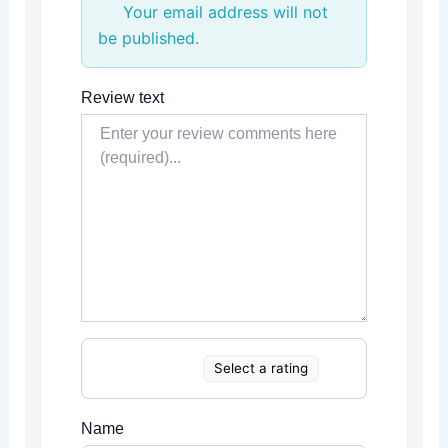
Your email address will not
be published.
Review text
Select a rating
Name