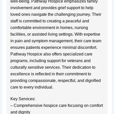
well-being. Pathway Hospice emphasizes family
involvement and provides grief support to help
loved ones navigate the challenging journey. Their
staff is committed to creating a peaceful and
comfortable environment in homes, nursing
facilities, or assisted living settings. With expertise
in pain and symptom management, their care team
ensures patients experience minimal discomfort.
Pathway Hospice also offers specialized care
programs, including support for veterans and
culturally sensitive services. Their dedication to
excellence is reflected in their commitment to
providing compassionate, respectful, and dignified
care to every individual.
Key Services:
– Comprehensive hospice care focusing on comfort
and dignity