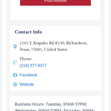
Contact Info
1101 E Arapaho Rd #130, Richardson,
Texas, 75081, United States
Phone:
(214) 377-9377
Facebook
Website
Business Hours:
Tuesday, 9?AM-5?PM;
Wednesday, 9?AM-5?PM; Thursday, 9?AM-