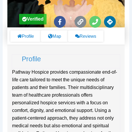
F
L
P
D
Verified
a
i
h
i
c
n
o
r
e
k
n
e
Profile
Map
Reviews
b
e
c
o
t
o
i
Profile
k
o
-
n
f
s
Pathway Hospice provides compassionate end-of-
life care tailored to meet the unique needs of
patients and their families. Their multidisciplinary
team of healthcare professionals offers
personalized hospice services with a focus on
comfort, dignity, and emotional support. Using a
patient-centered approach, they address not only
medical needs but also emotional and spiritual