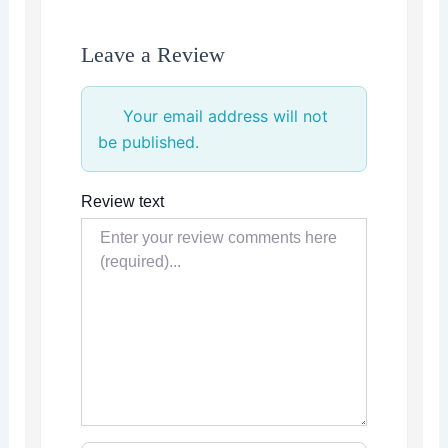
Leave a Review
Your email address will not
be published.
Review text