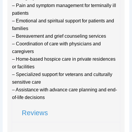
– Pain and symptom management for terminally ill
patients
– Emotional and spiritual support for patients and
families
– Bereavement and grief counseling services
– Coordination of care with physicians and
caregivers
– Home-based hospice care in private residences
or facilities
– Specialized support for veterans and culturally
sensitive care
– Assistance with advance care planning and end-
of-life decisions
Reviews