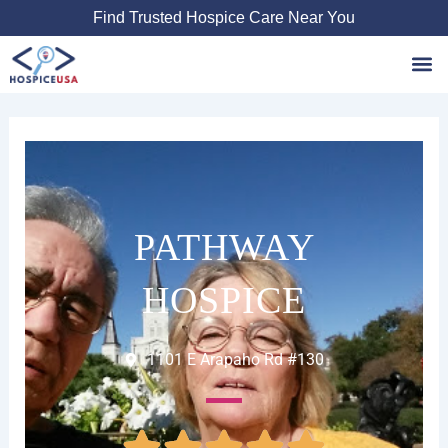
Skip
Find Trusted Hospice Care Near You
to
content
Favori
PATHWAY
HOSPICE
1101 E Arapaho Rd #130