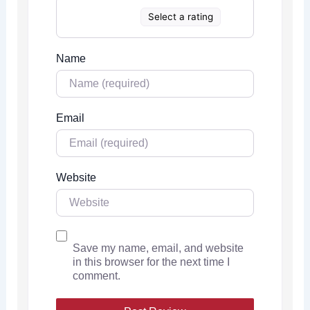
Select a rating
Name
Email
Website
Save my name, email, and website
in this browser for the next time I
comment.