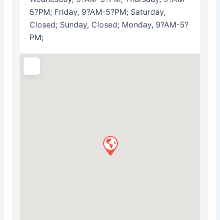
5?PM; Friday, 9?AM-5?PM; Saturday,
Closed; Sunday, Closed; Monday, 9?AM-5?
PM;