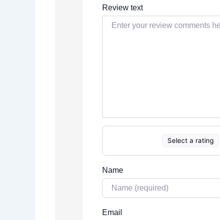
Review text
Select a rating
Name
Email