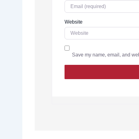
Website
Save my name, email, and websi