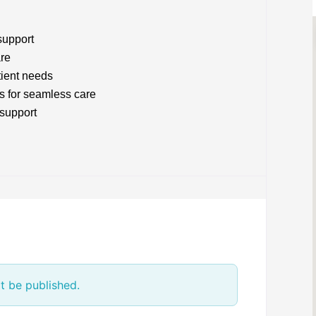
support
are
tient needs
s for seamless care
 support
t be published.