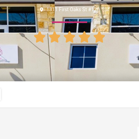
1811 First Oaks St #120