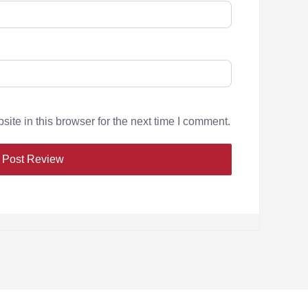
te in this browser for the next time I comment.