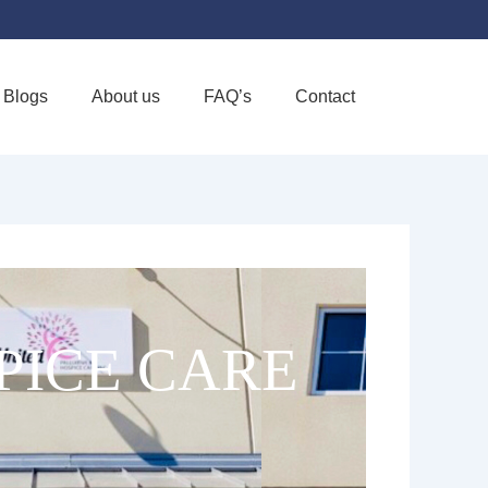
Blogs
About us
FAQ’s
Contact
Favorite
PICE CARE