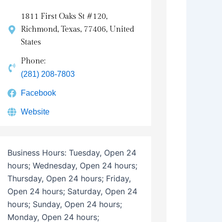
1811 First Oaks St #120,
Richmond, Texas, 77406, United
States
Phone:
(281) 208-7803
Facebook
Website
Business Hours:
Tuesday, Open 24
hours; Wednesday, Open 24 hours;
Thursday, Open 24 hours; Friday,
Open 24 hours; Saturday, Open 24
hours; Sunday, Open 24 hours;
Monday, Open 24 hours;