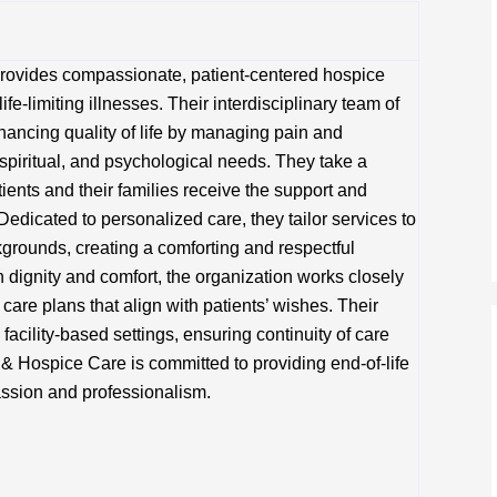
 provides compassionate, patient-centered hospice
life-limiting illnesses. Their interdisciplinary team of
hancing quality of life by managing pain and
piritual, and psychological needs. They take a
tients and their families receive the support and
Dedicated to personalized care, they tailor services to
kgrounds, creating a comforting and respectful
dignity and comfort, the organization works closely
are plans that align with patients’ wishes. Their
facility-based settings, ensuring continuity of care
 & Hospice Care is committed to providing end-of-life
assion and professionalism.