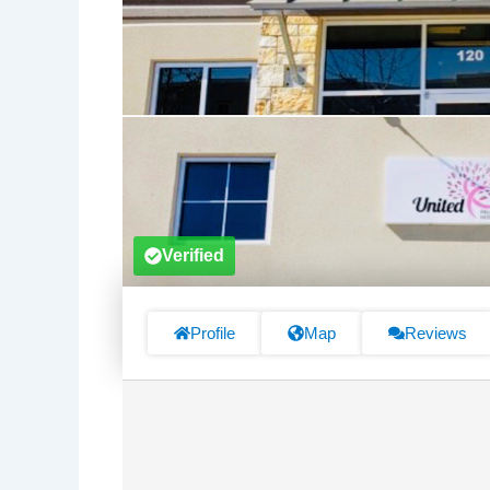
Verified
Profile
Map
Reviews