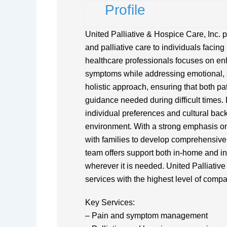
Profile
United Palliative & Hospice Care, Inc.
and palliative care to individuals facing 
healthcare professionals focuses on en
symptoms while addressing emotional, s
holistic approach, ensuring that both pa
guidance needed during difficult times. 
individual preferences and cultural bac
environment. With a strong emphasis on 
with families to develop comprehensive c
team offers support both in-home and in 
wherever it is needed. United Palliative
services with the highest level of comp
Key Services:
– Pain and symptom management