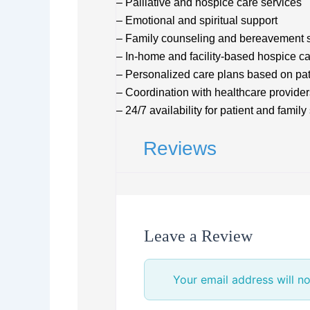
– Palliative and hospice care services
– Emotional and spiritual support
– Family counseling and bereavement 
– In-home and facility-based hospice c
– Personalized care plans based on pa
– Coordination with healthcare provider
– 24/7 availability for patient and family
Reviews
Leave a Review
Your email address will no