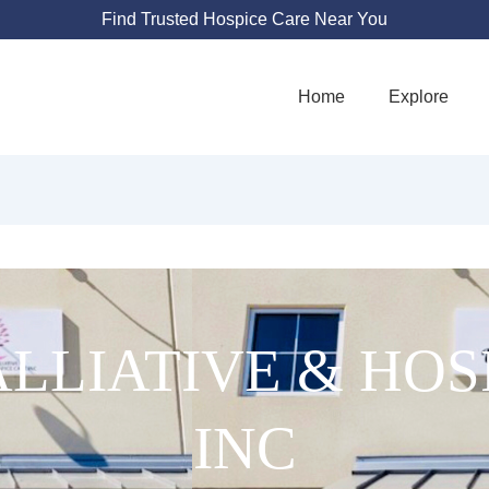
Find Trusted Hospice Care Near You
Home
Explore
ALLIATIVE & HOS
INC