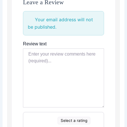
Leave a Review
Your email address will not
be published.
Review text
Select a rating