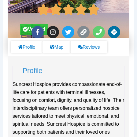
F
I
T
L
P
D
Verified
a
n
w
i
h
i
c
s
i
n
o
r
e
t
t
k
n
e
Profile
Map
Reviews
b
a
t
e
c
o
g
e
t
o
r
r
i
Profile
k
a
o
-
m
n
f
s
Suncrest Hospice provides compassionate end-of-
life care for patients with terminal illnesses,
focusing on comfort, dignity, and quality of life. Their
interdisciplinary team offers personalized hospice
services tailored to meet physical, emotional, and
spiritual needs. Suncrest Hospice is committed to
supporting both patients and their loved ones