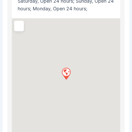
Saturday, Open 24 hours; Sunday, Open 24
hours; Monday, Open 24 hours;