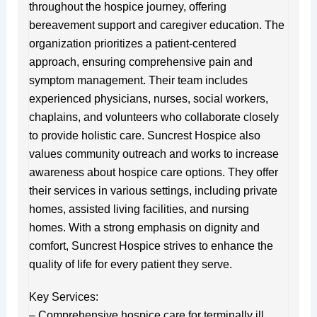
throughout the hospice journey, offering
bereavement support and caregiver education. The
organization prioritizes a patient-centered
approach, ensuring comprehensive pain and
symptom management. Their team includes
experienced physicians, nurses, social workers,
chaplains, and volunteers who collaborate closely
to provide holistic care. Suncrest Hospice also
values community outreach and works to increase
awareness about hospice care options. They offer
their services in various settings, including private
homes, assisted living facilities, and nursing
homes. With a strong emphasis on dignity and
comfort, Suncrest Hospice strives to enhance the
quality of life for every patient they serve.
Key Services:
– Comprehensive hospice care for terminally ill