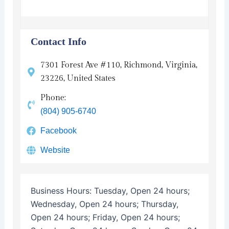
Contact Info
7301 Forest Ave #110, Richmond, Virginia,
23226, United States
Phone:
(804) 905-6740
Facebook
Website
Business Hours:
Tuesday, Open 24 hours;
Wednesday, Open 24 hours; Thursday,
Open 24 hours; Friday, Open 24 hours;