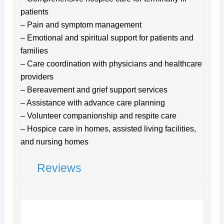
patients
– Pain and symptom management
– Emotional and spiritual support for patients and
families
– Care coordination with physicians and healthcare
providers
– Bereavement and grief support services
– Assistance with advance care planning
– Volunteer companionship and respite care
– Hospice care in homes, assisted living facilities,
and nursing homes
Reviews