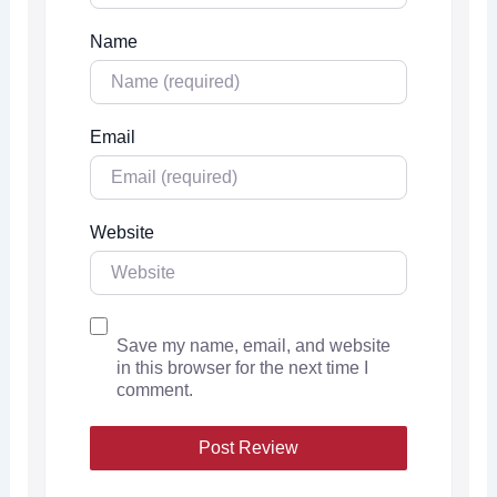
Name
Email
Website
Save my name, email, and website
in this browser for the next time I
comment.