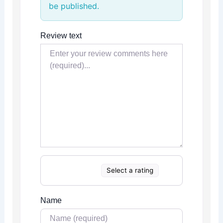
be published.
Review text
Select a rating
Name