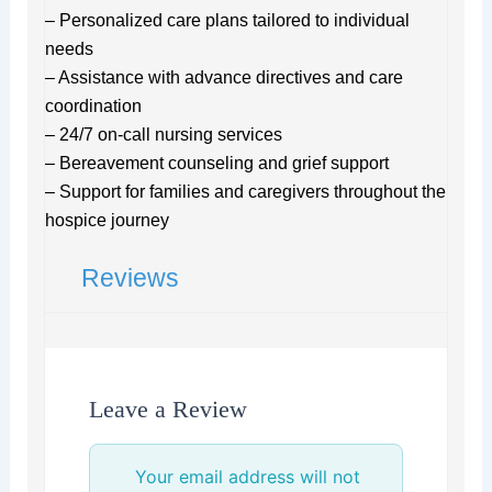
– Personalized care plans tailored to individual
needs
– Assistance with advance directives and care
coordination
– 24/7 on-call nursing services
– Bereavement counseling and grief support
– Support for families and caregivers throughout the
hospice journey
Reviews
Leave a Review
Your email address will not