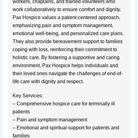
workers, chaplains, and trained volunteers who
work collaboratively to ensure comfort and dignity.
Pax Hospice values a patient-centered approach,
emphasizing pain and symptom management,
emotional well-being, and personalized care plans.
They also provide bereavement support to families
coping with loss, reinforcing their commitment to
holistic care. By fostering a supportive and caring
environment, Pax Hospice helps individuals and
their loved ones navigate the challenges of end-of-
life care with dignity and respect.
Key Services:
– Comprehensive hospice care for terminally ill
patients
– Pain and symptom management
– Emotional and spiritual support for patients and
families