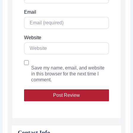
Email
Website
Save my name, email, and website
in this browser for the next time I
comment.
Contact Info