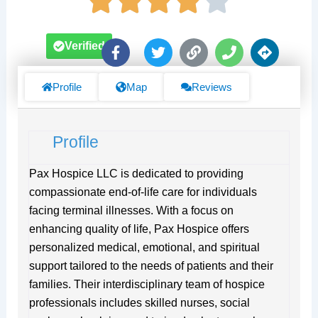
F
T
L
P
D
Verified
a
w
i
h
i
c
i
n
o
r
e
t
k
n
e
Profile
Map
Reviews
b
t
e
c
o
e
t
o
r
i
Profile
k
o
-
n
f
s
Pax Hospice LLC is dedicated to providing
compassionate end-of-life care for individuals
facing terminal illnesses. With a focus on
enhancing quality of life, Pax Hospice offers
personalized medical, emotional, and spiritual
support tailored to the needs of patients and their
families. Their interdisciplinary team of hospice
professionals includes skilled nurses, social