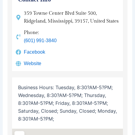
359 Towne Center Blvd Suite 500,
Ridgeland, Mississippi, 39157, United States
Phone:
(601) 991-3840
Facebook
Website
Business Hours:
Tuesday, 8:30?AM-5?PM;
Wednesday, 8:30?AM-5?PM; Thursday,
8:30?AM-5?PM; Friday, 8:30?AM-5?PM;
Saturday, Closed; Sunday, Closed; Monday,
8:30?AM-5?PM;