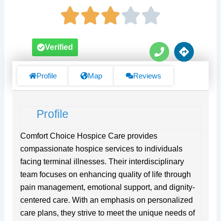
P
D
Verified
h
i
o
r
n
e
Profile
Map
Reviews
e
c
t
i
Profile
o
n
s
Comfort Choice Hospice Care provides
compassionate hospice services to individuals
facing terminal illnesses. Their interdisciplinary
team focuses on enhancing quality of life through
pain management, emotional support, and dignity-
centered care. With an emphasis on personalized
care plans, they strive to meet the unique needs of