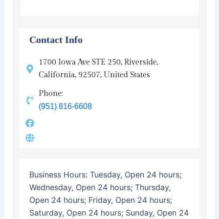
Contact Info
1700 Iowa Ave STE 250, Riverside,
California, 92507, United States
Phone:
(951) 816-6608
Business Hours:
Tuesday, Open 24 hours;
Wednesday, Open 24 hours; Thursday,
Open 24 hours; Friday, Open 24 hours;
Saturday, Open 24 hours; Sunday, Open 24