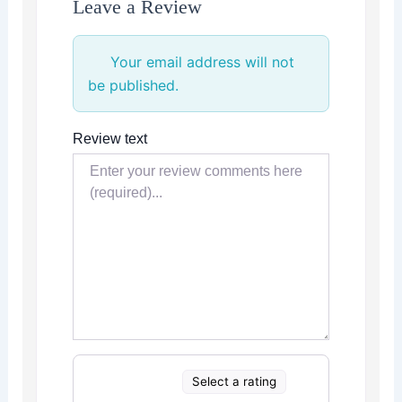
Leave a Review
Your email address will not
be published.
Review text
Select a rating