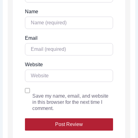
Name
Email
Website
Save my name, email, and website
in this browser for the next time I
comment.