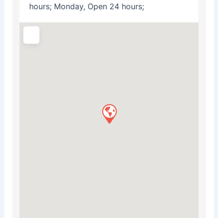
hours; Monday, Open 24 hours;