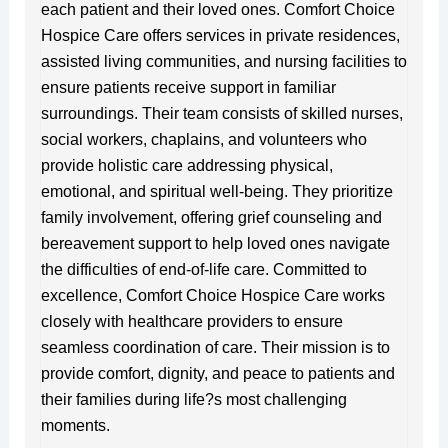
each patient and their loved ones. Comfort Choice
Hospice Care offers services in private residences,
assisted living communities, and nursing facilities to
ensure patients receive support in familiar
surroundings. Their team consists of skilled nurses,
social workers, chaplains, and volunteers who
provide holistic care addressing physical,
emotional, and spiritual well-being. They prioritize
family involvement, offering grief counseling and
bereavement support to help loved ones navigate
the difficulties of end-of-life care. Committed to
excellence, Comfort Choice Hospice Care works
closely with healthcare providers to ensure
seamless coordination of care. Their mission is to
provide comfort, dignity, and peace to patients and
their families during life?s most challenging
moments.