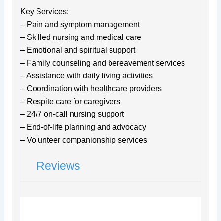
Key Services:
– Pain and symptom management
– Skilled nursing and medical care
– Emotional and spiritual support
– Family counseling and bereavement services
– Assistance with daily living activities
– Coordination with healthcare providers
– Respite care for caregivers
– 24/7 on-call nursing support
– End-of-life planning and advocacy
– Volunteer companionship services
Reviews