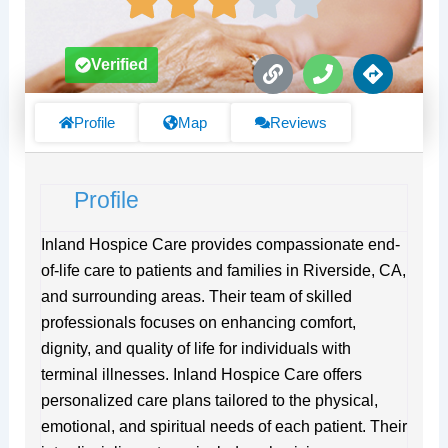
L
P
D
Verified
i
h
i
n
o
r
k
n
e
Profile
Map
Reviews
e
c
t
i
Profile
o
n
s
Inland Hospice Care provides compassionate end-
of-life care to patients and families in Riverside, CA,
and surrounding areas. Their team of skilled
professionals focuses on enhancing comfort,
dignity, and quality of life for individuals with
terminal illnesses. Inland Hospice Care offers
personalized care plans tailored to the physical,
emotional, and spiritual needs of each patient. Their