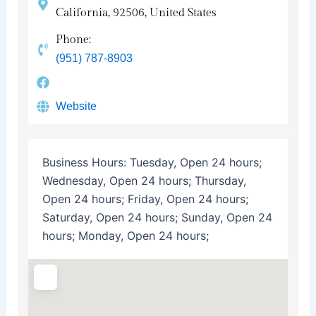
California, 92506, United States
Phone:
(951) 787-8903
Website
Business Hours:
Tuesday, Open 24 hours;
Wednesday, Open 24 hours; Thursday,
Open 24 hours; Friday, Open 24 hours;
Saturday, Open 24 hours; Sunday, Open 24
hours; Monday, Open 24 hours;