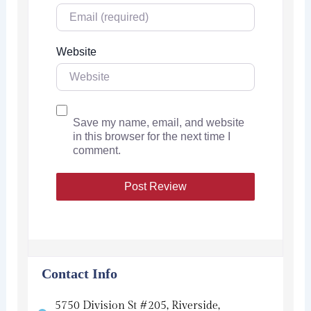
Website
Save my name, email, and website
in this browser for the next time I
comment.
Contact Info
5750 Division St #205, Riverside,