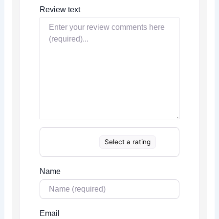
Review text
Select a rating
Name
Email