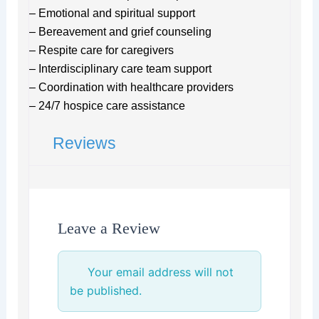
– Emotional and spiritual support
– Bereavement and grief counseling
– Respite care for caregivers
– Interdisciplinary care team support
– Coordination with healthcare providers
– 24/7 hospice care assistance
Reviews
Leave a Review
Your email address will not
be published.