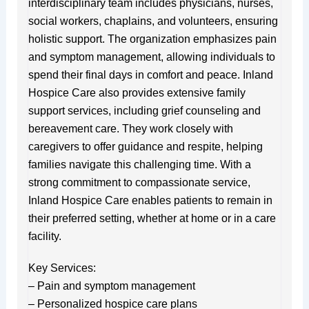
interdisciplinary team includes physicians, nurses,
social workers, chaplains, and volunteers, ensuring
holistic support. The organization emphasizes pain
and symptom management, allowing individuals to
spend their final days in comfort and peace. Inland
Hospice Care also provides extensive family
support services, including grief counseling and
bereavement care. They work closely with
caregivers to offer guidance and respite, helping
families navigate this challenging time. With a
strong commitment to compassionate service,
Inland Hospice Care enables patients to remain in
their preferred setting, whether at home or in a care
facility.
Key Services:
– Pain and symptom management
– Personalized hospice care plans