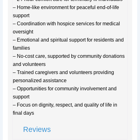
– Home-like environment for peaceful end-of-life
support
– Coordination with hospice services for medical
oversight
– Emotional and spiritual support for residents and
families
– No-cost care, supported by community donations
and volunteers
– Trained caregivers and volunteers providing
personalized assistance
– Opportunities for community involvement and
support
– Focus on dignity, respect, and quality of life in
final days
Reviews