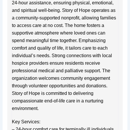
24-hour assistance, ensuring physical, emotional,
and spiritual well-being. Story of Hope operates as
a community-supported nonprofit, allowing families
to access care at no cost. The home fosters a
supportive atmosphere where loved ones can
spend meaningful time together. Emphasizing
comfort and quality of life, it tailors care to each
individual’s needs. Strong connections with local
hospice providers ensure residents receive
professional medical and palliative support. The
organization welcomes community engagement
through volunteer opportunities and donations.
Story of Hope is committed to delivering
compassionate end-of-life care in a nurturing
environment.
Key Services:
– 24-hour comfort care for terminally ill individuals