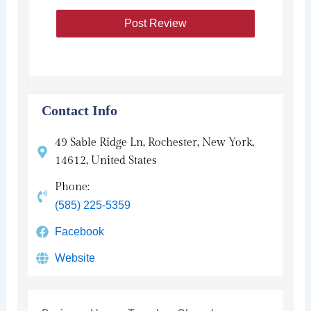
Contact Info
49 Sable Ridge Ln, Rochester, New York,
14612, United States
Phone:
(585) 225-5359
Facebook
Website