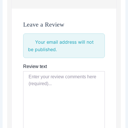
Leave a Review
Your email address will not
be published.
Review text