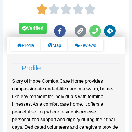
F
L
P
D
Verified
a
i
h
i
c
n
o
r
e
k
n
e
Profile
Map
Reviews
b
e
c
o
t
o
i
Profile
k
o
-
n
f
s
Story of Hope Comfort Care Home provides
compassionate end-of-life care in a warm, home-
like environment for individuals with terminal
illnesses. As a comfort care home, it offers a
peaceful setting where residents receive
personalized support and dignity during their final
days. Dedicated volunteers and caregivers provide