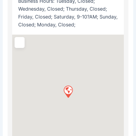
Business Hours:
Tuesday, Closed;
Wednesday, Closed; Thursday, Closed;
Friday, Closed; Saturday, 9-10?AM; Sunday,
Closed; Monday, Closed;