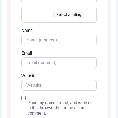
Select a rating
Name
Email
Website
Save my name, email, and website
in this browser for the next time I
comment.