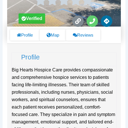
L
P
D
Verified
i
h
i
n
o
r
k
n
e
Profile
Map
Reviews
e
c
t
i
Profile
o
n
s
Big Hearts Hospice Care provides compassionate
and comprehensive hospice services to patients
facing life-limiting illnesses. Their team of skilled
professionals, including nurses, physicians, social
workers, and spiritual counselors, ensures that
each patient receives personalized, comfort-
focused care. They specialize in pain and symptom
management, emotional support, and tailored end-