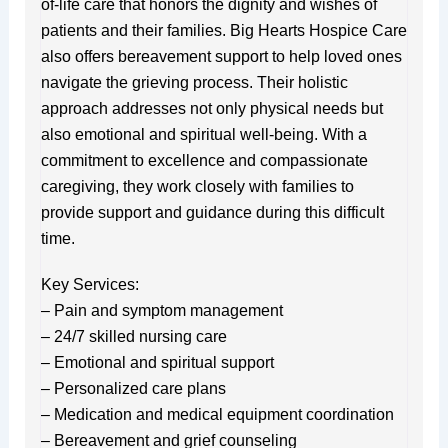
of-life care that honors the dignity and wishes of
patients and their families. Big Hearts Hospice Care
also offers bereavement support to help loved ones
navigate the grieving process. Their holistic
approach addresses not only physical needs but
also emotional and spiritual well-being. With a
commitment to excellence and compassionate
caregiving, they work closely with families to
provide support and guidance during this difficult
time.
Key Services:
– Pain and symptom management
– 24/7 skilled nursing care
– Emotional and spiritual support
– Personalized care plans
– Medication and medical equipment coordination
– Bereavement and grief counseling