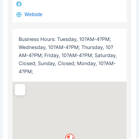
Website
Business Hours:
Tuesday, 10?AM-4?PM;
Wednesday, 10?AM-4?PM; Thursday, 10?
AM-4?PM; Friday, 10?AM-4?PM; Saturday,
Closed; Sunday, Closed; Monday, 10?AM-
4?PM;