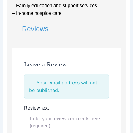
– Family education and support services
– In-home hospice care
Reviews
Leave a Review
Your email address will not
be published.
Review text