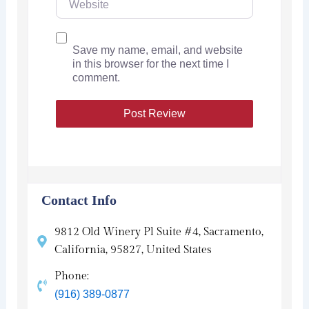
Save my name, email, and website
in this browser for the next time I
comment.
Contact Info
9812 Old Winery Pl Suite #4, Sacramento,
California, 95827, United States
Phone:
(916) 389-0877