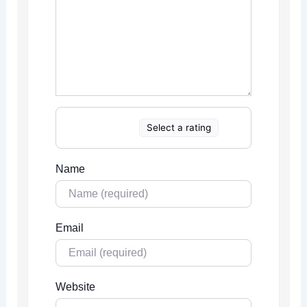
Select a rating
Name
Email
Website