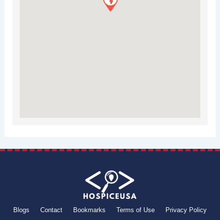
Blogs
Contact
Bookmarks
Terms of Use
Privacy Policy