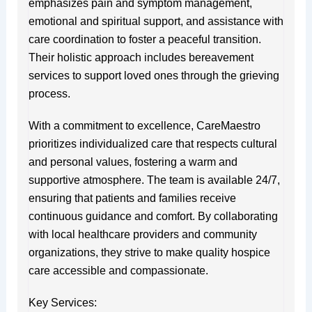
emphasizes pain and symptom management,
emotional and spiritual support, and assistance with
care coordination to foster a peaceful transition.
Their holistic approach includes bereavement
services to support loved ones through the grieving
process.
With a commitment to excellence, CareMaestro
prioritizes individualized care that respects cultural
and personal values, fostering a warm and
supportive atmosphere. The team is available 24/7,
ensuring that patients and families receive
continuous guidance and comfort. By collaborating
with local healthcare providers and community
organizations, they strive to make quality hospice
care accessible and compassionate.
Key Services: