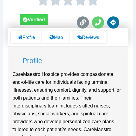
L
P
D
Verified
i
h
i
n
o
r
k
n
e
Profile
Map
Reviews
e
c
t
i
Profile
o
n
s
CareMaestro Hospice provides compassionate
end-of-life care for individuals facing terminal
illnesses, ensuring comfort, dignity, and support for
both patients and their families. Their
interdisciplinary team includes skilled nurses,
physicians, social workers, and spiritual care
providers who develop personalized care plans
tailored to each patient?s needs. CareMaestro