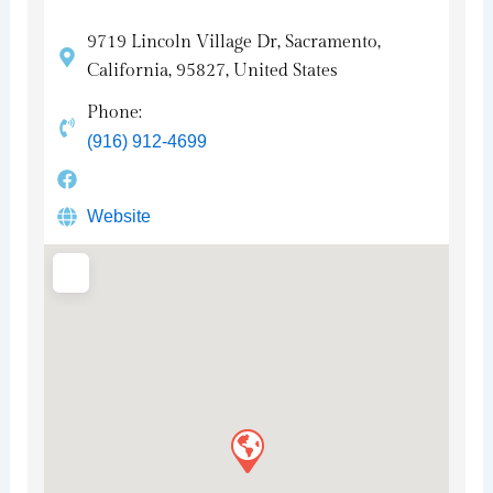
9719 Lincoln Village Dr, Sacramento,
California, 95827, United States
Phone:
(916) 912-4699
Website