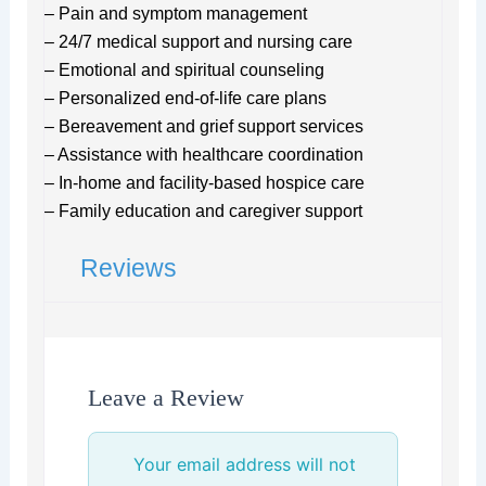
– Pain and symptom management
– 24/7 medical support and nursing care
– Emotional and spiritual counseling
– Personalized end-of-life care plans
– Bereavement and grief support services
– Assistance with healthcare coordination
– In-home and facility-based hospice care
– Family education and caregiver support
Reviews
Leave a Review
Your email address will not