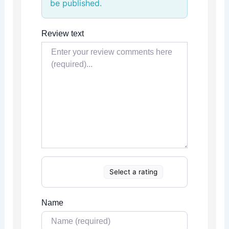
be published.
Review text
Select a rating
Name