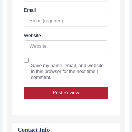
Email
Website
Save my name, email, and website
in this browser for the next time I
comment.
Contact Info