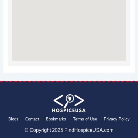
Blogs
Contact
Bookmarks
Terms of Use
Privacy Policy
© Copyright 2025 FindHospiceUSA.com