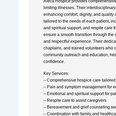
Aleca Hospice provides comprehensive ho
limiting illnesses. Their interdisciplin
enhancing comfort, dignity, and quality 
tailored to the needs of each patient,
and spiritual support, and respite care f
ensure a smooth transition through the s
and respectful experience. Their dedica
chaplains, and trained volunteers who o
community outreach and education, help
confidence.
Key Services:
– Comprehensive hospice care tailored 
– Pain and symptom management for e
– Emotional and spiritual support for pa
– Respite care to assist caregivers
– Bereavement and grief counseling se
– Coordination with family and healthca