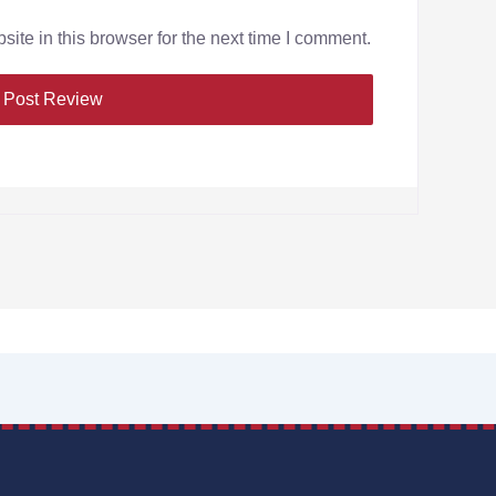
te in this browser for the next time I comment.