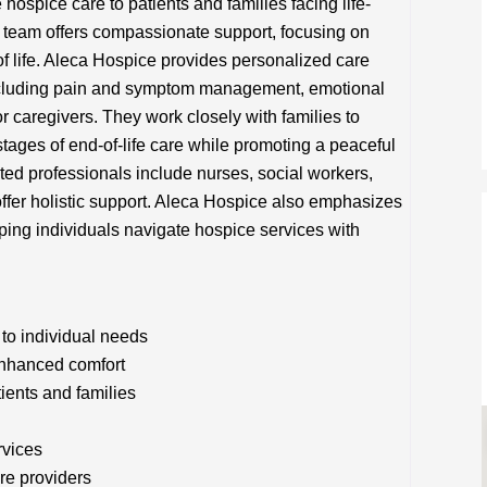
spice care to patients and families facing life-
ary team offers compassionate support, focusing on
of life. Aleca Hospice provides personalized care
 including pain and symptom management, emotional
or caregivers. They work closely with families to
tages of end-of-life care while promoting a peaceful
ted professionals include nurses, social workers,
ffer holistic support. Aleca Hospice also emphasizes
ing individuals navigate hospice services with
to individual needs
nhanced comfort
tients and families
rvices
re providers