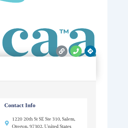
L
P
D
i
h
i
n
o
r
k
n
e
e
c
t
i
o
n
s
Contact Info
1220 20th St SE Ste 310, Salem,
Oregon, 97302, United States