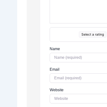
Select a rating
Name
Email
Website