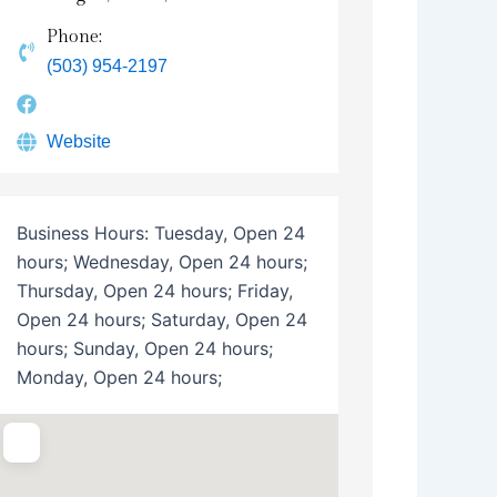
Phone:
(503) 954-2197
Website
Business Hours:
Tuesday, Open 24
hours; Wednesday, Open 24 hours;
Thursday, Open 24 hours; Friday,
Open 24 hours; Saturday, Open 24
hours; Sunday, Open 24 hours;
Monday, Open 24 hours;