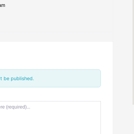
eam
t be published.