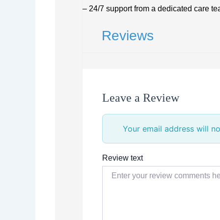
– 24/7 support from a dedicated care t
Reviews
Leave a Review
Your email address will no
Review text