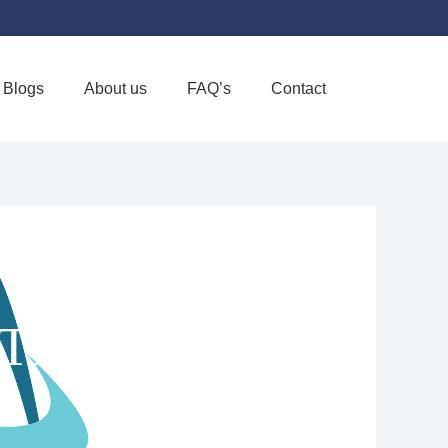
Blogs
About us
FAQ’s
Contact
Favorite
LTH