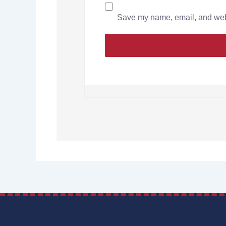
Save my name, email, and websi