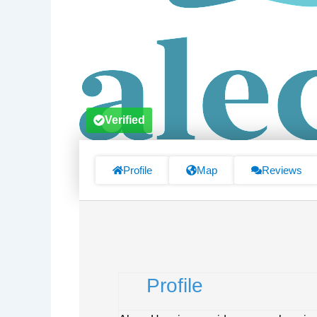
Verified
Profile
Map
Reviews
Profile