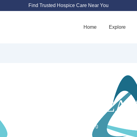
Find Trusted Hospice Care Near You
Home
Explore
ECA HOME HEA
1220 20th St SE Ste 310