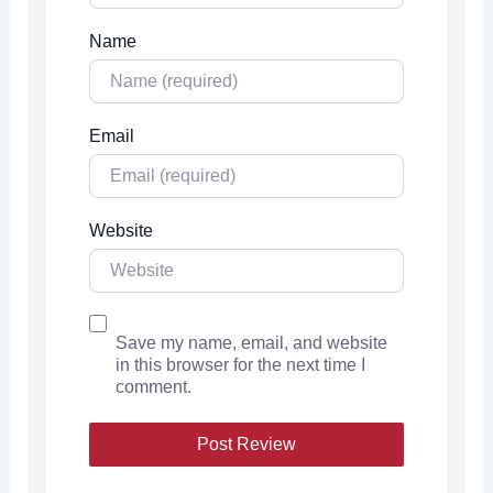
Name
Email
Website
Save my name, email, and website
in this browser for the next time I
comment.