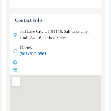
Contact Info
Salt Lake City UT 84116, Salt Lake City,
Utah, 84116, United States
Phone:
(801) 512-0561