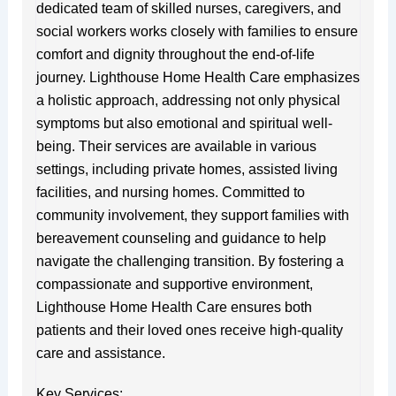
dedicated team of skilled nurses, caregivers, and
social workers works closely with families to ensure
comfort and dignity throughout the end-of-life
journey. Lighthouse Home Health Care emphasizes
a holistic approach, addressing not only physical
symptoms but also emotional and spiritual well-
being. Their services are available in various
settings, including private homes, assisted living
facilities, and nursing homes. Committed to
community involvement, they support families with
bereavement counseling and guidance to help
navigate the challenging transition. By fostering a
compassionate and supportive environment,
Lighthouse Home Health Care ensures both
patients and their loved ones receive high-quality
care and assistance.
Key Services: