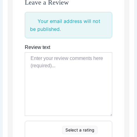
Leave a Review
Your email address will not
be published.
Review text
Select a rating