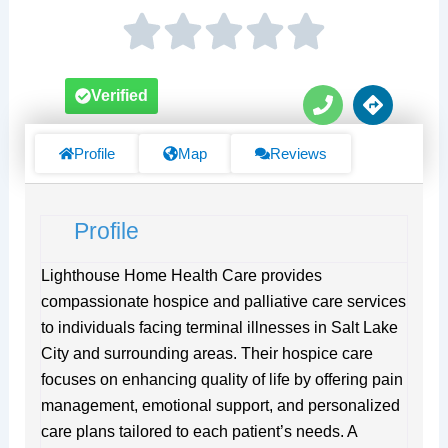
P
D
Verified
h
i
o
r
n
e
Profile
Map
Reviews
e
c
t
i
Profile
o
n
s
Lighthouse Home Health Care provides
compassionate hospice and palliative care services
to individuals facing terminal illnesses in Salt Lake
City and surrounding areas. Their hospice care
focuses on enhancing quality of life by offering pain
management, emotional support, and personalized
care plans tailored to each patient’s needs. A