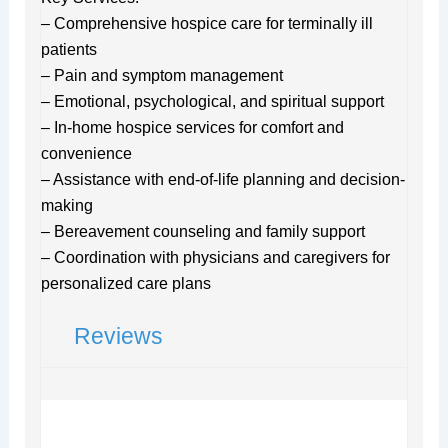
– Comprehensive hospice care for terminally ill
patients
– Pain and symptom management
– Emotional, psychological, and spiritual support
– In-home hospice services for comfort and
convenience
– Assistance with end-of-life planning and decision-
making
– Bereavement counseling and family support
– Coordination with physicians and caregivers for
personalized care plans
Reviews