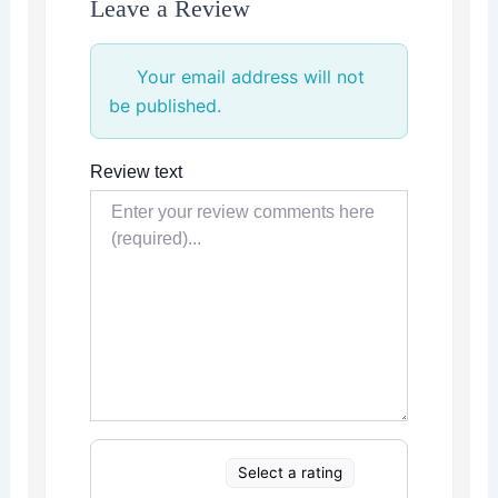
Leave a Review
Your email address will not
be published.
Review text
Select a rating