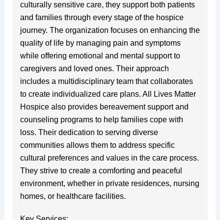
culturally sensitive care, they support both patients
and families through every stage of the hospice
journey. The organization focuses on enhancing the
quality of life by managing pain and symptoms
while offering emotional and mental support to
caregivers and loved ones. Their approach
includes a multidisciplinary team that collaborates
to create individualized care plans. All Lives Matter
Hospice also provides bereavement support and
counseling programs to help families cope with
loss. Their dedication to serving diverse
communities allows them to address specific
cultural preferences and values in the care process.
They strive to create a comforting and peaceful
environment, whether in private residences, nursing
homes, or healthcare facilities.
Key Services: