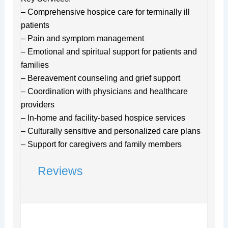
– Comprehensive hospice care for terminally ill
patients
– Pain and symptom management
– Emotional and spiritual support for patients and
families
– Bereavement counseling and grief support
– Coordination with physicians and healthcare
providers
– In-home and facility-based hospice services
– Culturally sensitive and personalized care plans
– Support for caregivers and family members
Reviews