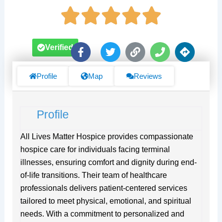
F
T
L
P
D
Verified
a
w
i
h
i
c
i
n
o
r
e
t
k
n
e
Profile
Map
Reviews
b
t
e
c
o
e
t
o
r
i
Profile
k
o
-
n
f
s
All Lives Matter Hospice provides compassionate
hospice care for individuals facing terminal
illnesses, ensuring comfort and dignity during end-
of-life transitions. Their team of healthcare
professionals delivers patient-centered services
tailored to meet physical, emotional, and spiritual
needs. With a commitment to personalized and