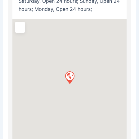
Saturday, Open 24 hours; Sunday, Open 24
hours; Monday, Open 24 hours;