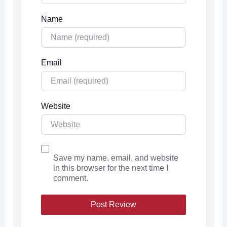
Name
Email
Website
Save my name, email, and website
in this browser for the next time I
comment.