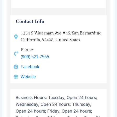
Contact Info
1254 S Waterman Ave #45, San Bernardino,
California, 92408, United States
Phone:
(909) 521-7555
Facebook
Website
Business Hours:
Tuesday, Open 24 hours;
Wednesday, Open 24 hours; Thursday,
Open 24 hours; Friday, Open 24 hours;