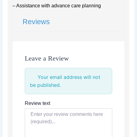
– Assistance with advance care planning
Reviews
Leave a Review
Your email address will not
be published.
Review text