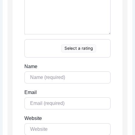
Select a rating
Name
Email
Website