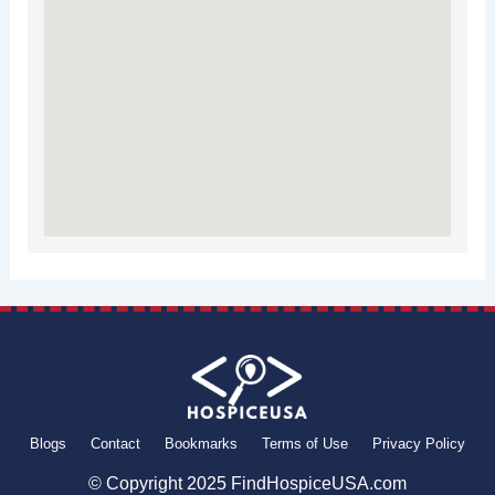
Blogs
Contact
Bookmarks
Terms of Use
Privacy Policy
© Copyright 2025 FindHospiceUSA.com