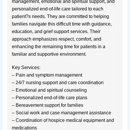
management, emotional and spiritual support, and
personalized end-of-life care tailored to each
patient?s needs. They are committed to helping
families navigate this difficult time with guidance,
education, and grief support services. Their
approach emphasizes respect, comfort, and
enhancing the remaining time for patients in a
familiar and supportive environment.
Key Services:
– Pain and symptom management
– 24/7 nursing support and care coordination
– Emotional and spiritual counseling
– Personalized end-of-life care plans
– Bereavement support for families
– Social work and case management assistance
– Coordination of hospice medical equipment and
medications