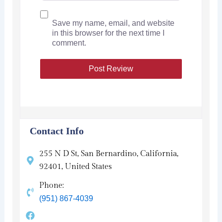
Save my name, email, and website
in this browser for the next time I
comment.
Contact Info
255 N D St, San Bernardino, California,
92401, United States
Phone:
(951) 867-4039