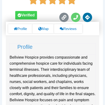
L
P
D
Verified
i
h
i
n
o
r
k
n
e
Profile
Map
Reviews
e
c
t
i
Profile
o
n
s
Bellview Hospice provides compassionate and
comprehensive hospice care for individuals facing
terminal illnesses. Their interdisciplinary team of
healthcare professionals, including physicians,
nurses, social workers, and chaplains, works
closely with patients and their families to ensure
comfort, dignity, and quality of life in the final stages.
Bellview Hospice focuses on pain and symptom