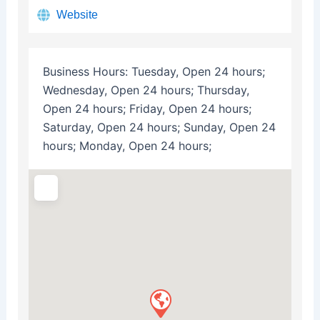
Website
Business Hours:
Tuesday, Open 24 hours;
Wednesday, Open 24 hours; Thursday,
Open 24 hours; Friday, Open 24 hours;
Saturday, Open 24 hours; Sunday, Open 24
hours; Monday, Open 24 hours;