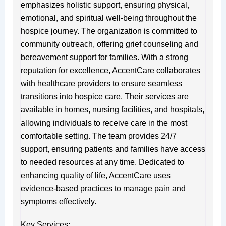
emphasizes holistic support, ensuring physical,
emotional, and spiritual well-being throughout the
hospice journey. The organization is committed to
community outreach, offering grief counseling and
bereavement support for families. With a strong
reputation for excellence, AccentCare collaborates
with healthcare providers to ensure seamless
transitions into hospice care. Their services are
available in homes, nursing facilities, and hospitals,
allowing individuals to receive care in the most
comfortable setting. The team provides 24/7
support, ensuring patients and families have access
to needed resources at any time. Dedicated to
enhancing quality of life, AccentCare uses
evidence-based practices to manage pain and
symptoms effectively.
Key Services: