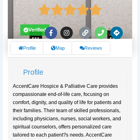
F
I
L
P
D
Verified
a
n
i
h
i
c
s
n
o
r
e
t
k
n
e
Profile
Map
Reviews
b
a
e
c
o
g
t
o
r
i
Profile
k
a
o
-
m
n
f
s
AccentCare Hospice & Palliative Care provides
compassionate end-of-life care, focusing on
comfort, dignity, and quality of life for patients and
their families. Their team of skilled professionals,
including physicians, nurses, social workers, and
spiritual counselors, offers personalized care
tailored to each patient?s needs. AccentCare