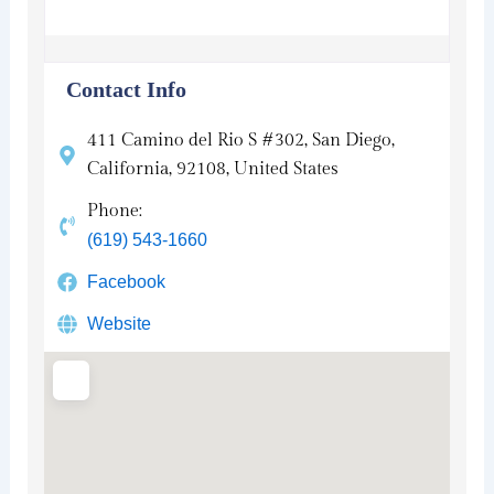
Contact Info
411 Camino del Rio S #302, San Diego,
California, 92108, United States
Phone:
(619) 543-1660
Facebook
Website