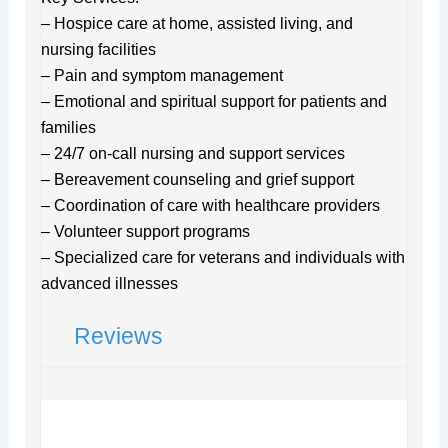
– Hospice care at home, assisted living, and
nursing facilities
– Pain and symptom management
– Emotional and spiritual support for patients and
families
– 24/7 on-call nursing and support services
– Bereavement counseling and grief support
– Coordination of care with healthcare providers
– Volunteer support programs
– Specialized care for veterans and individuals with
advanced illnesses
Reviews