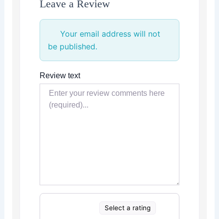
Leave a Review
Your email address will not
be published.
Review text
Select a rating