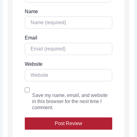
Name
Email
Website
Save my name, email, and website
in this browser for the next time I
comment.