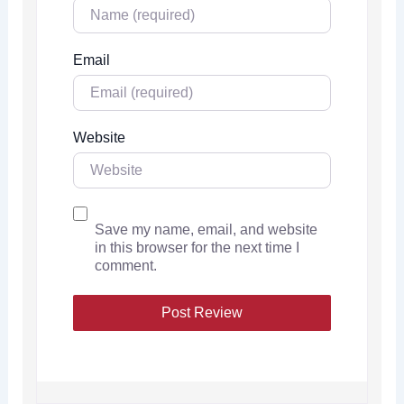
Email
Website
Save my name, email, and website
in this browser for the next time I
comment.