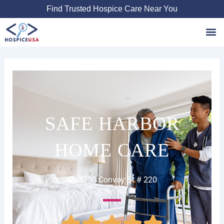
Skip
Find Trusted Hospice Care Near You
to
content
Favori
SAFE HARBOR
HOME CARE
3750 Convoy St # 220