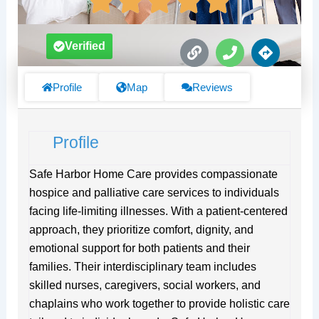
L
P
D
Verified
i
h
i
n
o
r
k
n
e
Profile
Map
Reviews
e
c
t
i
Profile
o
n
s
Safe Harbor Home Care provides compassionate
hospice and palliative care services to individuals
facing life-limiting illnesses. With a patient-centered
approach, they prioritize comfort, dignity, and
emotional support for both patients and their
families. Their interdisciplinary team includes
skilled nurses, caregivers, social workers, and
chaplains who work together to provide holistic care