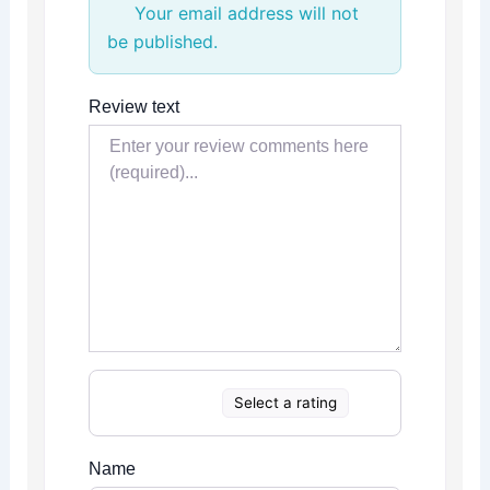
Your email address will not
be published.
Review text
Select a rating
Name