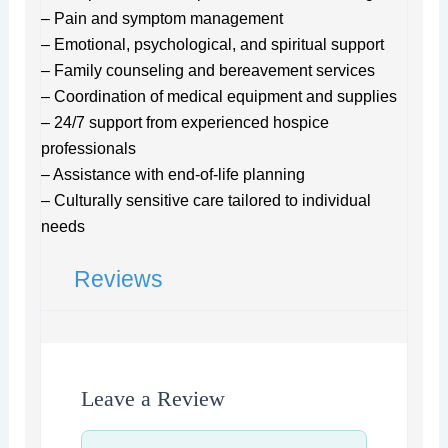
– Pain and symptom management
– Emotional, psychological, and spiritual support
– Family counseling and bereavement services
– Coordination of medical equipment and supplies
– 24/7 support from experienced hospice
professionals
– Assistance with end-of-life planning
– Culturally sensitive care tailored to individual
needs
Reviews
Leave a Review