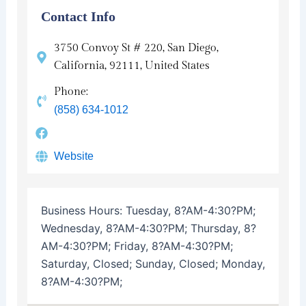
Contact Info
3750 Convoy St # 220, San Diego,
California, 92111, United States
Phone:
(858) 634-1012
Website
Business Hours:
Tuesday, 8?AM-4:30?PM;
Wednesday, 8?AM-4:30?PM; Thursday, 8?
AM-4:30?PM; Friday, 8?AM-4:30?PM;
Saturday, Closed; Sunday, Closed; Monday,
8?AM-4:30?PM;