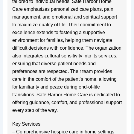
tailored to individual needs. Safe Harbor Home
Care emphasizes personalized care plans, pain
management, and emotional and spiritual support
to maximize quality of life. Their commitment to
excellence extends to fostering a supportive
environment for families, helping them navigate
difficult decisions with confidence. The organization
also integrates cultural sensitivity into its services,
ensuring that diverse patient needs and
preferences are respected. Their team provides
care in the comfort of the patient’s home, allowing
for familiarity and peace during end-of-life
transitions. Safe Harbor Home Care is dedicated to
offering guidance, comfort, and professional support
every step of the way.
Key Services:
– Comprehensive hospice care in home settings