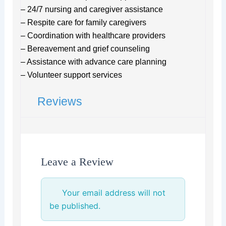
– 24/7 nursing and caregiver assistance
– Respite care for family caregivers
– Coordination with healthcare providers
– Bereavement and grief counseling
– Assistance with advance care planning
– Volunteer support services
Reviews
Leave a Review
Your email address will not
be published.