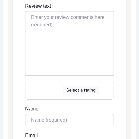
Review text
Select a rating
Name
Email