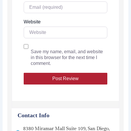
Website
Save my name, email, and website
in this browser for the next time I
comment.
Contact Info
8380 Miramar Mall Suite 109, San Diego,