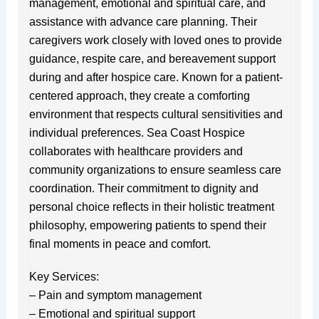
management, emotional and spiritual care, and
assistance with advance care planning. Their
caregivers work closely with loved ones to provide
guidance, respite care, and bereavement support
during and after hospice care. Known for a patient-
centered approach, they create a comforting
environment that respects cultural sensitivities and
individual preferences. Sea Coast Hospice
collaborates with healthcare providers and
community organizations to ensure seamless care
coordination. Their commitment to dignity and
personal choice reflects in their holistic treatment
philosophy, empowering patients to spend their
final moments in peace and comfort.
Key Services:
– Pain and symptom management
– Emotional and spiritual support