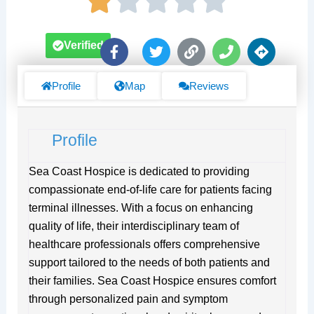
F
T
L
P
D
Verified
a
w
i
h
i
c
i
n
o
r
e
t
k
n
e
Profile
Map
Reviews
b
t
e
c
o
e
t
o
r
i
Profile
k
o
-
n
f
s
Sea Coast Hospice is dedicated to providing
compassionate end-of-life care for patients facing
terminal illnesses. With a focus on enhancing
quality of life, their interdisciplinary team of
healthcare professionals offers comprehensive
support tailored to the needs of both patients and
their families. Sea Coast Hospice ensures comfort
through personalized pain and symptom