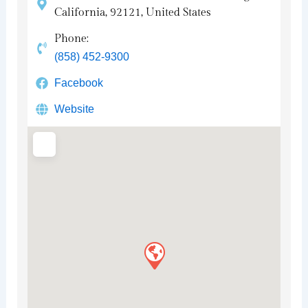
California, 92121, United States
Phone:
(858) 452-9300
Facebook
Website