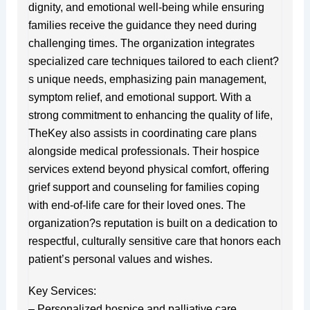
dignity, and emotional well-being while ensuring
families receive the guidance they need during
challenging times. The organization integrates
specialized care techniques tailored to each client?
s unique needs, emphasizing pain management,
symptom relief, and emotional support. With a
strong commitment to enhancing the quality of life,
TheKey also assists in coordinating care plans
alongside medical professionals. Their hospice
services extend beyond physical comfort, offering
grief support and counseling for families coping
with end-of-life care for their loved ones. The
organization?s reputation is built on a dedication to
respectful, culturally sensitive care that honors each
patient’s personal values and wishes.
Key Services:
– Personalized hospice and palliative care