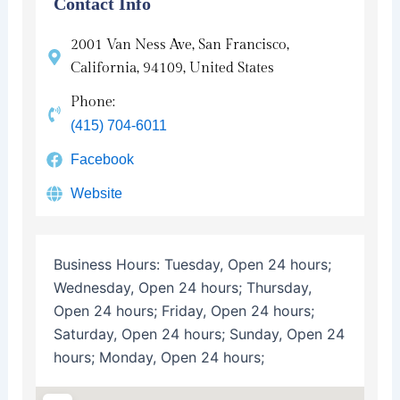
Contact Info
2001 Van Ness Ave, San Francisco,
California, 94109, United States
Phone:
(415) 704-6011
Facebook
Website
Business Hours:
Tuesday, Open 24 hours;
Wednesday, Open 24 hours; Thursday,
Open 24 hours; Friday, Open 24 hours;
Saturday, Open 24 hours; Sunday, Open 24
hours; Monday, Open 24 hours;