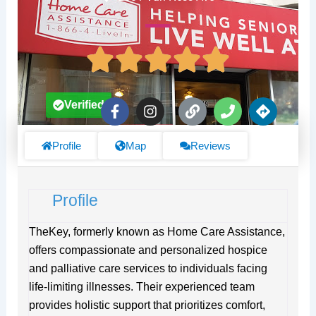
F
I
L
P
D
Verified
a
n
i
h
i
c
s
n
o
r
e
t
k
n
e
Profile
Map
Reviews
b
a
e
c
o
g
t
o
r
i
Profile
k
a
o
-
m
n
f
s
TheKey, formerly known as Home Care Assistance,
offers compassionate and personalized hospice
and palliative care services to individuals facing
life-limiting illnesses. Their experienced team
provides holistic support that prioritizes comfort,