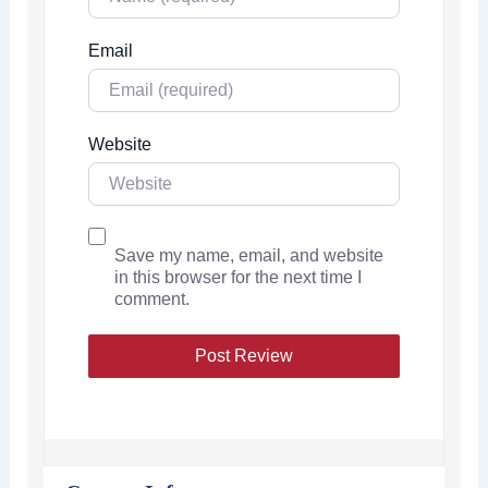
Email
Website
Save my name, email, and website
in this browser for the next time I
comment.