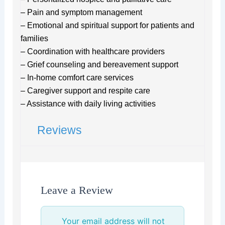
– Pain and symptom management
– Emotional and spiritual support for patients and
families
– Coordination with healthcare providers
– Grief counseling and bereavement support
– In-home comfort care services
– Caregiver support and respite care
– Assistance with daily living activities
Reviews
Leave a Review
Your email address will not