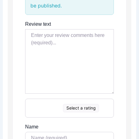
be published.
Review text
Select a rating
Name