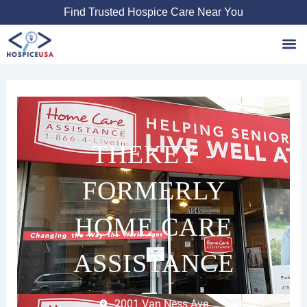
Skip
Find Trusted Hospice Care Near You
to
content
Favori
THEKEY -
FORMERLY
HOME CARE
ASSISTANCE
2001 Van Ness Ave