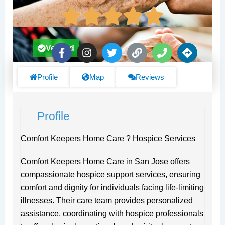
F
I
T
L
P
D
Verified
a
n
w
i
h
i
c
s
i
n
o
r
e
t
t
k
n
e
Profile
Map
Reviews
b
a
t
e
c
o
g
e
t
o
r
r
i
Profile
k
a
o
-
m
n
f
s
Comfort Keepers Home Care ? Hospice Services
Comfort Keepers Home Care in San Jose offers
compassionate hospice support services, ensuring
comfort and dignity for individuals facing life-limiting
illnesses. Their care team provides personalized
assistance, coordinating with hospice professionals