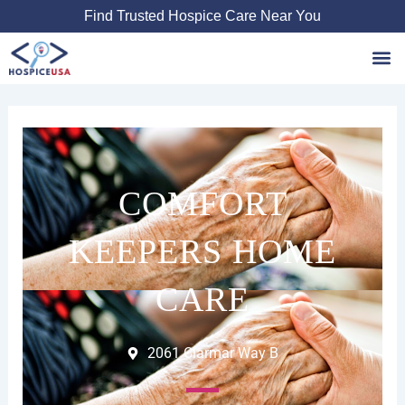
Skip
Find Trusted Hospice Care Near You
to
content
Favori
COMFORT
KEEPERS HOME
CARE
2061 Clarmar Way B