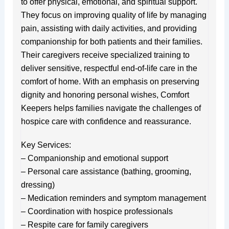
to offer physical, emotional, and spiritual support.
They focus on improving quality of life by managing
pain, assisting with daily activities, and providing
companionship for both patients and their families.
Their caregivers receive specialized training to
deliver sensitive, respectful end-of-life care in the
comfort of home. With an emphasis on preserving
dignity and honoring personal wishes, Comfort
Keepers helps families navigate the challenges of
hospice care with confidence and reassurance.
Key Services:
– Companionship and emotional support
– Personal care assistance (bathing, grooming,
dressing)
– Medication reminders and symptom management
– Coordination with hospice professionals
– Respite care for family caregivers