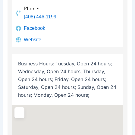
Phone:
(408) 446-1199
Facebook
Website
Business Hours:
Tuesday, Open 24 hours;
Wednesday, Open 24 hours; Thursday,
Open 24 hours; Friday, Open 24 hours;
Saturday, Open 24 hours; Sunday, Open 24
hours; Monday, Open 24 hours;