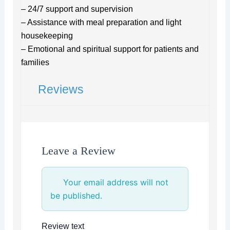
– 24/7 support and supervision
– Assistance with meal preparation and light
housekeeping
– Emotional and spiritual support for patients and
families
Reviews
Leave a Review
Your email address will not
be published.
Review text