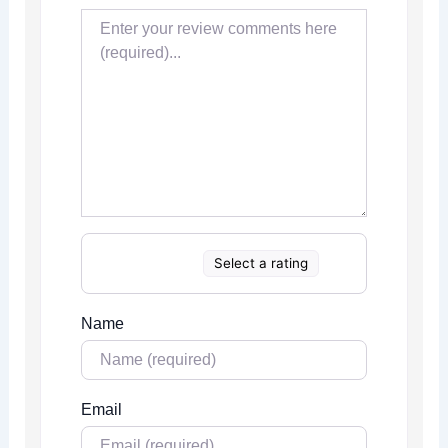
Select a rating
Name
Email