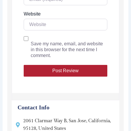
Website
Save my name, email, and website
in this browser for the next time I
comment.
Contact Info
2061 Clarmar Way B, San Jose, California,
95128, United States