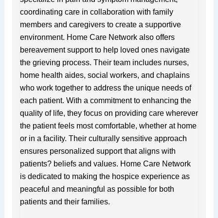
coordinating care in collaboration with family
members and caregivers to create a supportive
environment. Home Care Network also offers
bereavement support to help loved ones navigate
the grieving process. Their team includes nurses,
home health aides, social workers, and chaplains
who work together to address the unique needs of
each patient. With a commitment to enhancing the
quality of life, they focus on providing care wherever
the patient feels most comfortable, whether at home
or in a facility. Their culturally sensitive approach
ensures personalized support that aligns with
patients? beliefs and values. Home Care Network
is dedicated to making the hospice experience as
peaceful and meaningful as possible for both
patients and their families.