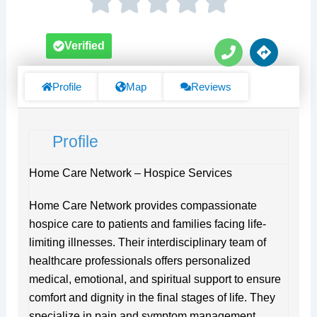
P
D
Verified
h
i
o
r
n
e
Profile
Map
Reviews
e
c
t
i
Profile
o
n
s
Home Care Network – Hospice Services
Home Care Network provides compassionate
hospice care to patients and families facing life-
limiting illnesses. Their interdisciplinary team of
healthcare professionals offers personalized
medical, emotional, and spiritual support to ensure
comfort and dignity in the final stages of life. They
specialize in pain and symptom management,