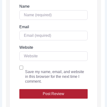
Name
Email
Website
Save my name, email, and website
in this browser for the next time I
comment.