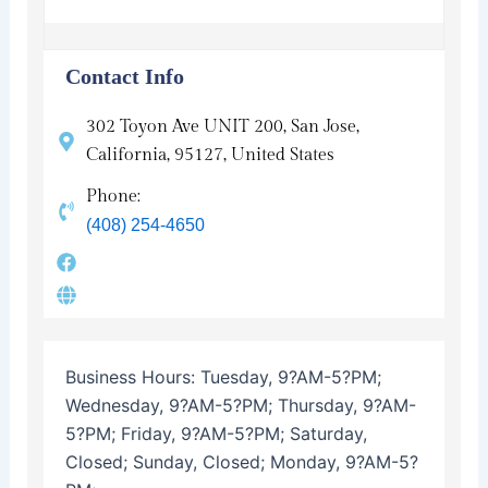
Contact Info
302 Toyon Ave UNIT 200, San Jose,
California, 95127, United States
Phone:
(408) 254-4650
Business Hours:
Tuesday, 9?AM-5?PM;
Wednesday, 9?AM-5?PM; Thursday, 9?AM-
5?PM; Friday, 9?AM-5?PM; Saturday,
Closed; Sunday, Closed; Monday, 9?AM-5?