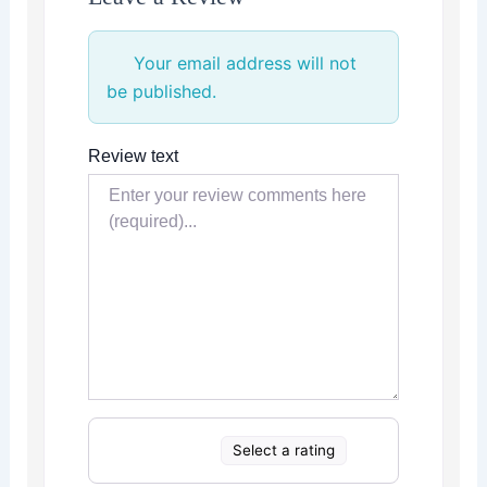
Your email address will not
be published.
Review text
Select a rating