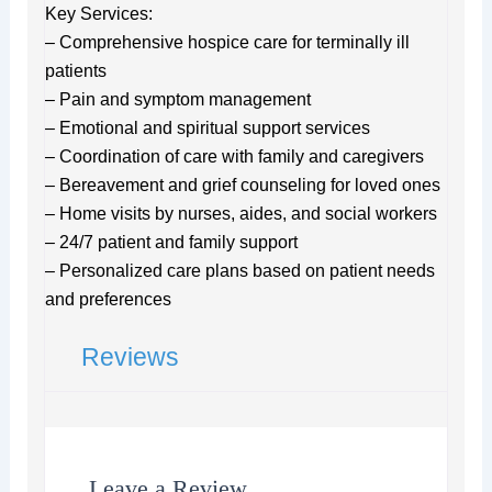
Key Services:
– Comprehensive hospice care for terminally ill
patients
– Pain and symptom management
– Emotional and spiritual support services
– Coordination of care with family and caregivers
– Bereavement and grief counseling for loved ones
– Home visits by nurses, aides, and social workers
– 24/7 patient and family support
– Personalized care plans based on patient needs
and preferences
Reviews
Leave a Review