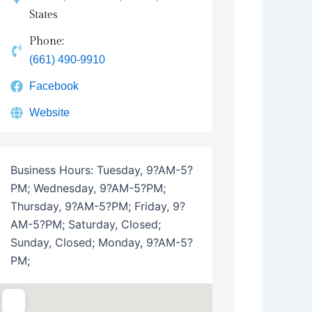
States
Phone:
(661) 490-9910
Facebook
Website
Business Hours:
Tuesday, 9?AM-5?
PM; Wednesday, 9?AM-5?PM;
Thursday, 9?AM-5?PM; Friday, 9?
AM-5?PM; Saturday, Closed;
Sunday, Closed; Monday, 9?AM-5?
PM;