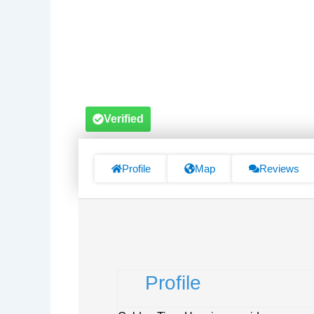
Verified
Profile
Map
Reviews
Profile