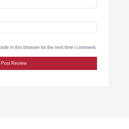
te in this browser for the next time I comment.