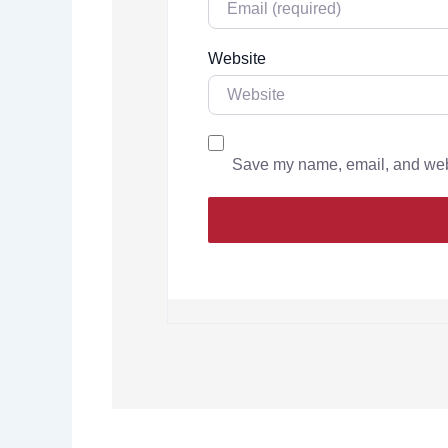
Website
Save my name, email, and websi