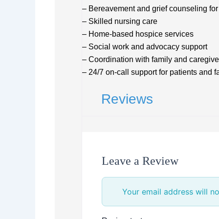
– Bereavement and grief counseling for 
– Skilled nursing care
– Home-based hospice services
– Social work and advocacy support
– Coordination with family and caregive
– 24/7 on-call support for patients and f
Reviews
Leave a Review
Your email address will no