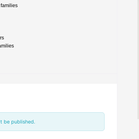
families
rs
amilies
t be published.