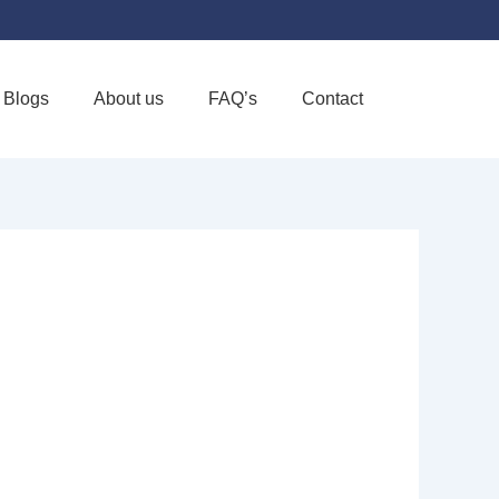
Blogs
About us
FAQ’s
Contact
Favorite
ICE