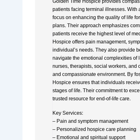
Golden Time Hospice provides compass
patients facing terminal illnesses. With
focus on enhancing the quality of life fo
plans. Their approach emphasizes comfor
patients receive the highest level of me
Hospice offers pain management, sympto
individual’s needs. They also provide b
navigate the emotional complexities of l
nurses, therapists, social workers, and
and compassionate environment. By fos
Hospice ensures that individuals receive
stages of life. Their commitment to e
trusted resource for end-of-life care.
Key Services:
– Pain and symptom management
– Personalized hospice care planning
– Emotional and spiritual support