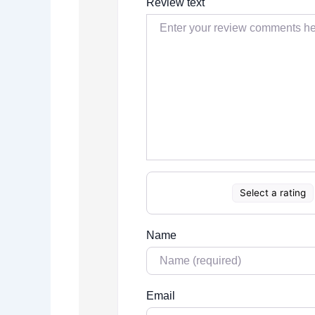
Review text
Select a rating
Name
Email