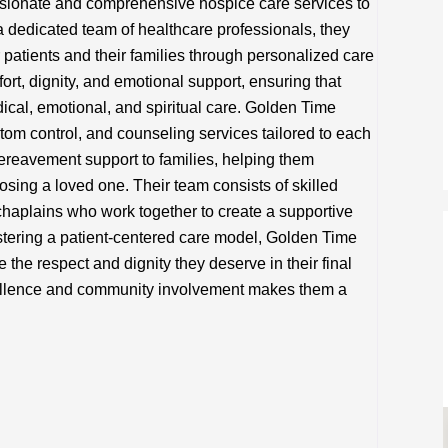
ionate and comprehensive hospice care services to
 a dedicated team of healthcare professionals, they
r patients and their families through personalized care
t, dignity, and emotional support, ensuring that
dical, emotional, and spiritual care. Golden Time
m control, and counseling services tailored to each
ereavement support to families, helping them
osing a loved one. Their team consists of skilled
 chaplains who work together to create a supportive
tering a patient-centered care model, Golden Time
 the respect and dignity they deserve in their final
xcellence and community involvement makes them a