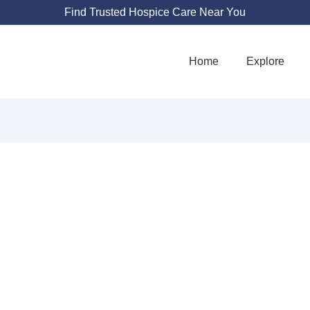
Find Trusted Hospice Care Near You
Home
Explore
LDEN TIME HOSP
24355 Lyons Ave #235