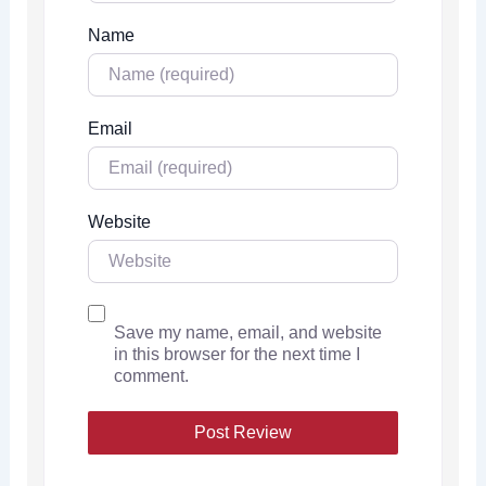
Name
Email
Website
Save my name, email, and website
in this browser for the next time I
comment.