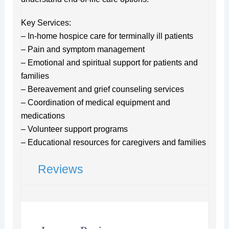
Key Services:
– In-home hospice care for terminally ill patients
– Pain and symptom management
– Emotional and spiritual support for patients and
families
– Bereavement and grief counseling services
– Coordination of medical equipment and
medications
– Volunteer support programs
– Educational resources for caregivers and families
Reviews