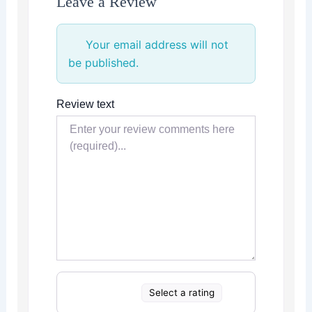
Leave a Review
Your email address will not
be published.
Review text
Select a rating