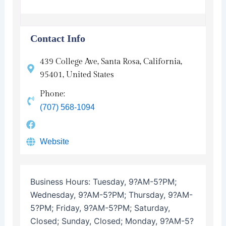
Contact Info
439 College Ave, Santa Rosa, California,
95401, United States
Phone:
(707) 568-1094
Website
Business Hours:
Tuesday, 9?AM-5?PM;
Wednesday, 9?AM-5?PM; Thursday, 9?AM-
5?PM; Friday, 9?AM-5?PM; Saturday,
Closed; Sunday, Closed; Monday, 9?AM-5?