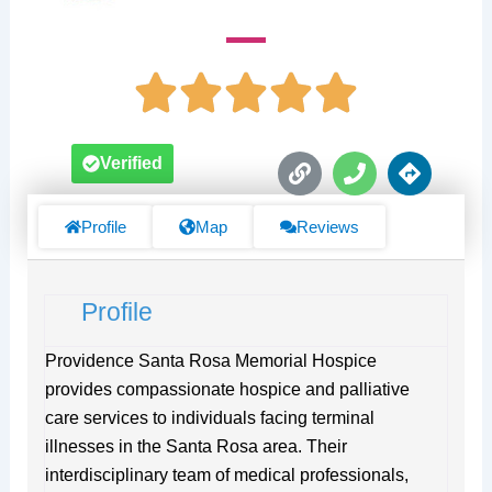
L
P
D
Verified
i
h
i
n
o
r
k
n
e
Profile
Map
Reviews
e
c
t
i
Profile
o
n
s
Providence Santa Rosa Memorial Hospice
provides compassionate hospice and palliative
care services to individuals facing terminal
illnesses in the Santa Rosa area. Their
interdisciplinary team of medical professionals,