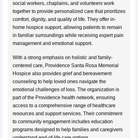
social workers, chaplains, and volunteers work
together to provide personalized care that prioritizes
comfort, dignity, and quality of life. They offer in-
home hospice support, allowing patients to remain
in familiar surroundings while receiving expert pain
management and emotional support.
With a strong emphasis on holistic and family-
centered care, Providence Santa Rosa Memorial
Hospice also provides grief and bereavement
counseling to help loved ones navigate the
emotional challenges of loss. The organization is
part of the Providence health network, ensuring
access to a comprehensive range of healthcare
resources and support services. Their commitment
to community engagement includes education
programs designed to help families and caregivers
understand end-of-life care options.