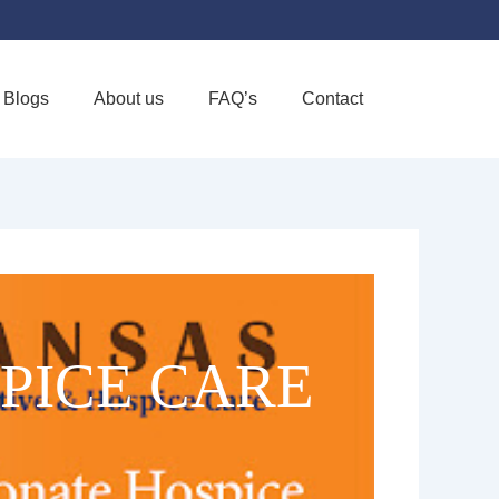
Blogs
About us
FAQ’s
Contact
Favorite
PICE CARE