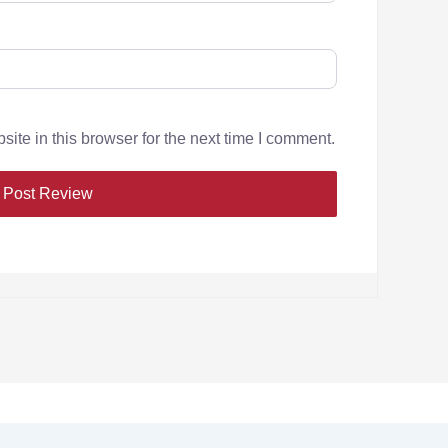
te in this browser for the next time I comment.