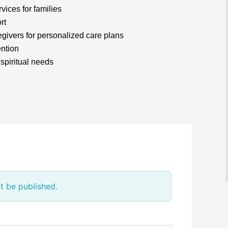
ices for families
rt
givers for personalized care plans
ention
spiritual needs
t be published.