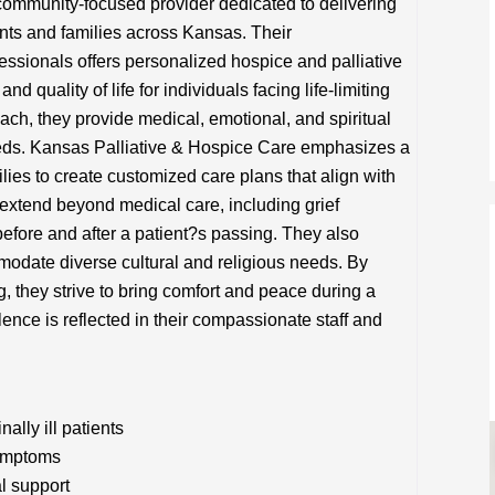
community-focused provider dedicated to delivering
ents and families across Kansas. Their
fessionals offers personalized hospice and palliative
nd quality of life for individuals facing life-limiting
ach, they provide medical, emotional, and spiritual
needs. Kansas Palliative & Hospice Care emphasizes a
ilies to create customized care plans that align with
 extend beyond medical care, including grief
efore and after a patient?s passing. They also
odate diverse cultural and religious needs. By
ng, they strive to bring comfort and peace during a
lence is reflected in their compassionate staff and
lly ill patients
symptoms
l support