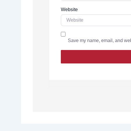
Website
Save my name, email, and websi