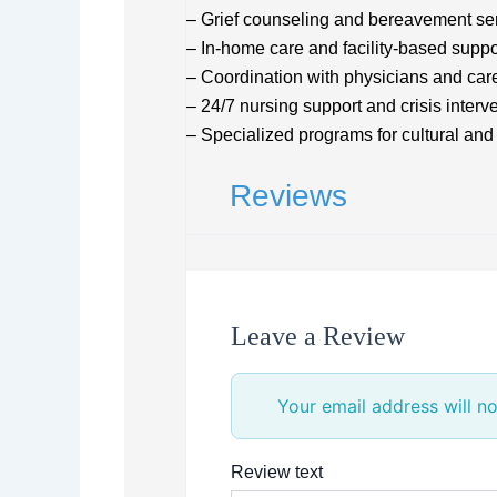
– Grief counseling and bereavement serv
– In-home care and facility-based suppo
– Coordination with physicians and care
– 24/7 nursing support and crisis interv
– Specialized programs for cultural and 
Reviews
Leave a Review
Your email address will no
Review text