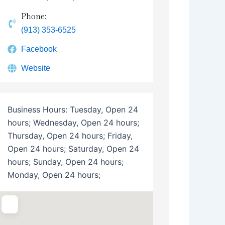
Phone:
(913) 353-6525
Facebook
Website
Business Hours:
Tuesday, Open 24
hours; Wednesday, Open 24 hours;
Thursday, Open 24 hours; Friday,
Open 24 hours; Saturday, Open 24
hours; Sunday, Open 24 hours;
Monday, Open 24 hours;