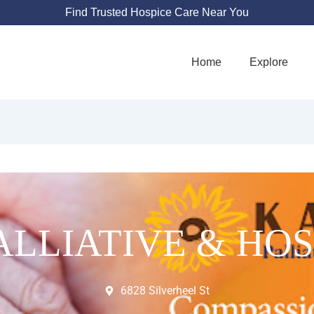
Find Trusted Hospice Care Near You
Home
Explore
ALLIATIVE & HOS
6828 Silverheel St