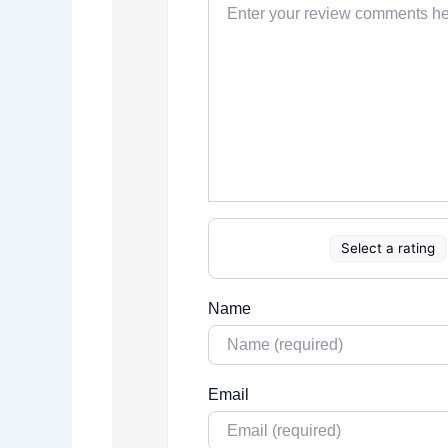
Select a rating
Name
Email