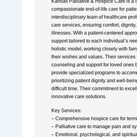
Kansas Palliative & Hospice Care is a 
compassionate end-of-life care for pati
interdisciplinary team of healthcare pro
care services, ensuring comfort, dignity, a
illnesses. With a patient-centered appro
support tailored to each individual’s 
holistic model, working closely with fam
their wishes and values. Their services
counseling and support for loved ones b
provide specialized programs to accomm
prioritizing patient dignity and well-bei
difficult time. Their commitment to excel
innovative care solutions.
Key Services:
– Comprehensive hospice care for termina
– Palliative care to manage pain and 
– Emotional, psychological, and spiritua