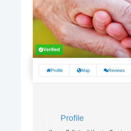
Verified
Profile
Map
Reviews
Profile