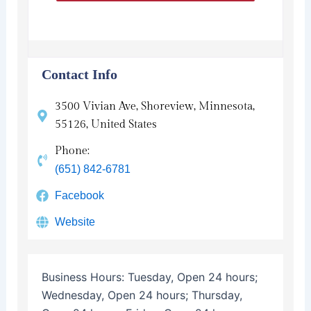
Contact Info
3500 Vivian Ave, Shoreview, Minnesota,
55126, United States
Phone:
(651) 842-6781
Facebook
Website
Business Hours:
Tuesday, Open 24 hours;
Wednesday, Open 24 hours; Thursday,