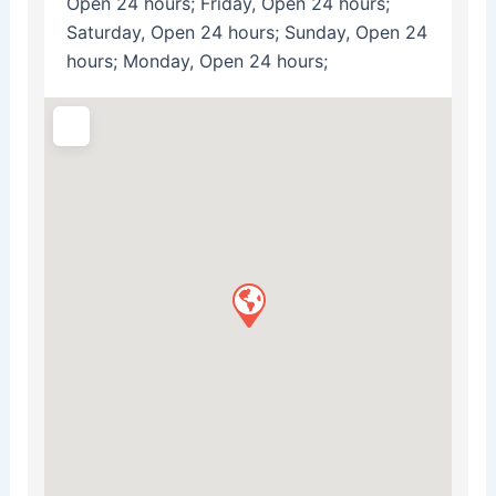
Open 24 hours; Friday, Open 24 hours;
Saturday, Open 24 hours; Sunday, Open 24
hours; Monday, Open 24 hours;