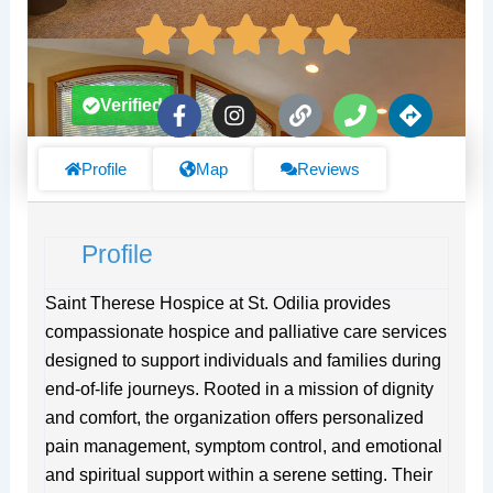
F
I
L
P
D
Verified
a
n
i
h
i
c
s
n
o
r
e
t
k
n
e
Profile
Map
Reviews
b
a
e
c
o
g
t
o
r
i
Profile
k
a
o
-
m
n
f
s
Saint Therese Hospice at St. Odilia provides
compassionate hospice and palliative care services
designed to support individuals and families during
end-of-life journeys. Rooted in a mission of dignity
and comfort, the organization offers personalized
pain management, symptom control, and emotional
and spiritual support within a serene setting. Their