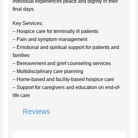
individual experiences peace and dignity in their
final days.
Key Services:
– Hospice care for terminally ill patients
– Pain and symptom management
– Emotional and spiritual support for patients and
families
– Bereavement and grief counseling services
– Multidisciplinary care planning
– Home-based and facility-based hospice care
– Support for caregivers and education on end-of-
life care
Reviews