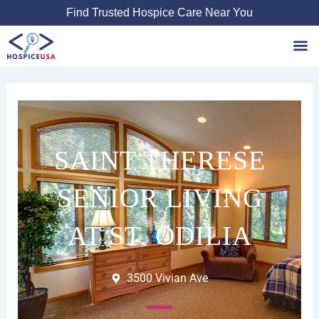
Skip
Find Trusted Hospice Care Near You
to
content
Favori
SAINT THERESE
SENIOR LIVING
AT ST. ODILIA
3500 Vivian Ave