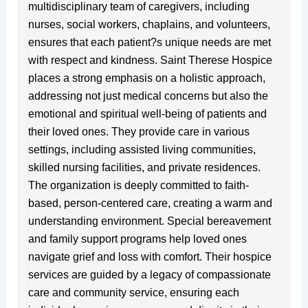
multidisciplinary team of caregivers, including
nurses, social workers, chaplains, and volunteers,
ensures that each patient?s unique needs are met
with respect and kindness. Saint Therese Hospice
places a strong emphasis on a holistic approach,
addressing not just medical concerns but also the
emotional and spiritual well-being of patients and
their loved ones. They provide care in various
settings, including assisted living communities,
skilled nursing facilities, and private residences.
The organization is deeply committed to faith-
based, person-centered care, creating a warm and
understanding environment. Special bereavement
and family support programs help loved ones
navigate grief and loss with comfort. Their hospice
services are guided by a legacy of compassionate
care and community service, ensuring each