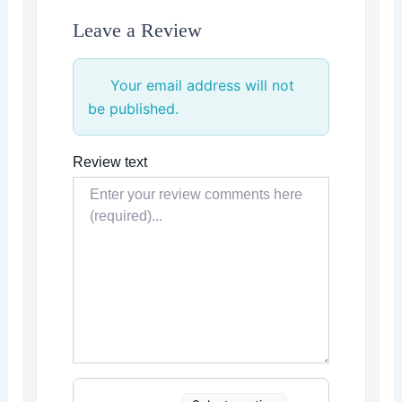
Leave a Review
Your email address will not
be published.
Review text