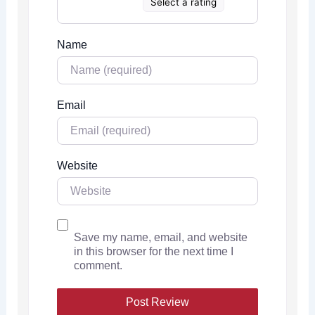
Select a rating
Name
Email
Website
Save my name, email, and website
in this browser for the next time I
comment.